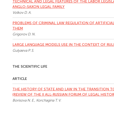
TECHNICAL AND LEGAL FEATURES OF THE LABOR LEGISL
ANGLO-SAXON LEGAL FAMILY
Volkov D. A.
PROBLEMS OF CRIMINAL LAW REGULATION OF ARTIFICIA
THEM
Grigorov D. N.
LARGE LANGUAGE MODELS USE IN THE CONTEXT OF RUL
Gulyaeva P. S.
THE SCIENTIFIC LIFE
ARTICLE
THE HISTORY OF STATE AND LAW IN THE TRANSITION 
(REVIEW OF THE II ALL-RUSSIAN FORUM OF LEGAL HISTORI
Borisova N. E., Korchagina T. V.