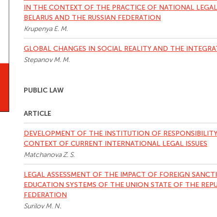
IN THE CONTEXT OF THE PRACTICE OF NATIONAL LEGAL
BELARUS AND THE RUSSIAN FEDERATION
Krupenya E. M.
GLOBAL CHANGES IN SOCIAL REALITY AND THE INTEGRA
Stepanov M. M.
PUBLIC LAW
ARTICLE
DEVELOPMENT OF THE INSTITUTION OF RESPONSIBILITY
CONTEXT OF CURRENT INTERNATIONAL LEGAL ISSUES
Matchanova Z. S.
LEGAL ASSESSMENT OF THE IMPACT OF FOREIGN SANCT
EDUCATION SYSTEMS OF THE UNION STATE OF THE REPU
FEDERATION
Surilov M. N.