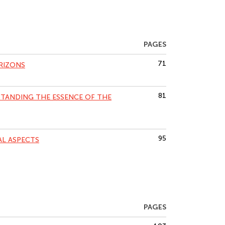
PAGES
71
RIZONS
81
TANDING THE ESSENCE OF THE
95
AL ASPECTS
PAGES