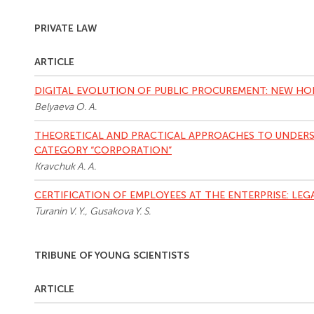
PRIVATE LAW
ARTICLE
DIGITAL EVOLUTION OF PUBLIC PROCUREMENT: NEW HO
Belyaeva O. A.
THEORETICAL AND PRACTICAL APPROACHES TO UNDERS
CATEGORY “CORPORATION”
Kravchuk A. A.
CERTIFICATION OF EMPLOYEES AT THE ENTERPRISE: LEG
Turanin V. Y., Gusakova Y. S.
TRIBUNE OF YOUNG SCIENTISTS
ARTICLE