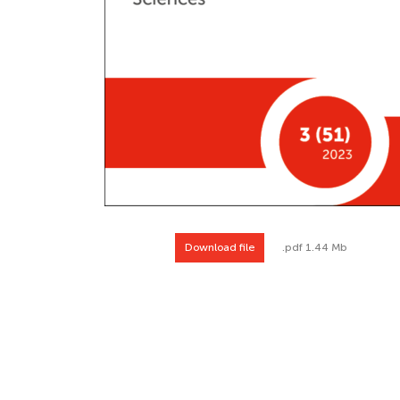
Download file
.pdf 1.44 Mb