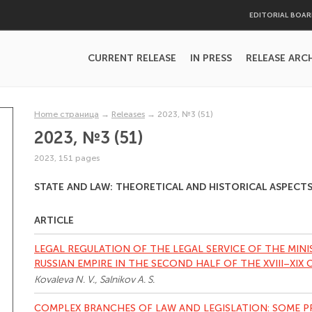
EDITORIAL BOA
CURRENT RELEASE
IN PRESS
RELEASE ARC
Home страница
→
Releases
→
2023, №3 (51)
2023, №3 (51)
2023, 151 pages
STATE AND LAW: THEORETICAL AND HISTORICAL ASPECT
ARTICLE
LEGAL REGULATION OF THE LEGAL SERVICE OF THE MINI
RUSSIAN EMPIRE IN THE SECOND HALF OF THE XVIII–XIX 
Kovaleva N. V., Salnikov A. S.
COMPLEX BRANCHES OF LAW AND LEGISLATION: SOME 