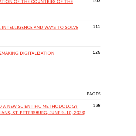
103
ATION OF THE COUNTRIES OF THE
111
L INTELLIGENCE AND WAYS TO SOLVE
126
EMAKING DIGITALIZATION
PAGES
138
TO A NEW SCIENTIFIC METHODOLOGY
ANS, ST. PETERSBURG, JUNE 9–10, 2023)