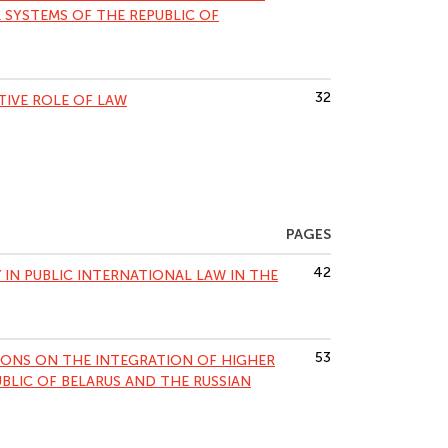
 SYSTEMS OF THE REPUBLIC OF
32
TIVE ROLE OF LAW
PAGES
42
 IN PUBLIC INTERNATIONAL LAW IN THE
53
IONS ON THE INTEGRATION OF HIGHER
BLIC OF BELARUS AND THE RUSSIAN