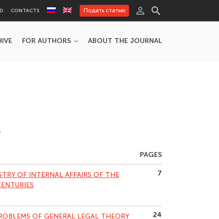
Подать статью
RD
CONTACTS
HIVE
FOR AUTHORS
ABOUT THE JOURNAL
S
PAGES
7
STRY OF INTERNAL AFFAIRS OF THE
CENTURIES
24
PROBLEMS OF GENERAL LEGAL THEORY