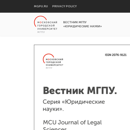
MGPU.RU
PRIVACY POLICY
ВЕСТНИК МГПУ
«ЮРИДИЧЕСКИЕ НАУКИ»