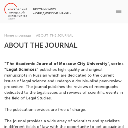
ВЕСТНИК МГПУ
«ЮРИДИЧЕСКИЕ НАУКИ»
Home страница
→
ABOUT THE JOURNAL
ABOUT THE JOURNAL
“The Academic Journal of Moscow City University”, series
“Legal Sciences”
publishes high-quality and original
manuscripts in Russian which are dedicated to the current
issues of legal science and undergo a double-blind peer-review
procedure. The journal publishes the reviews of monographs
dedicated to the legal issues and reviews of scientific events in
the field of Legal Studies.
The publication services are free of charge.
The journal provides a wide array of scientists and specialists
in different fields of law with the opportunity to get acquainted