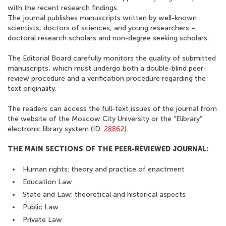
with the recent research findings.
The journal publishes manuscripts written by well-known
scientists, doctors of sciences, and young researchers –
doctoral research scholars and non-degree seeking scholars.
The Editorial Board carefully monitors the quality of submitted
manuscripts, which must undergo both a double-blind peer-
review procedure and a verification procedure regarding the
text originality.
The readers can access the full-text issues of the journal from
the website of the Moscow City University or the “Elibrary”
electronic library system (ID:
28862
).
THE MAIN SECTIONS OF THE PEER-REVIEWED JOURNAL:
Human rights: theory and practice of enactment
Education Law
State and Law: theoretical and historical aspects
Public Law
Private Law