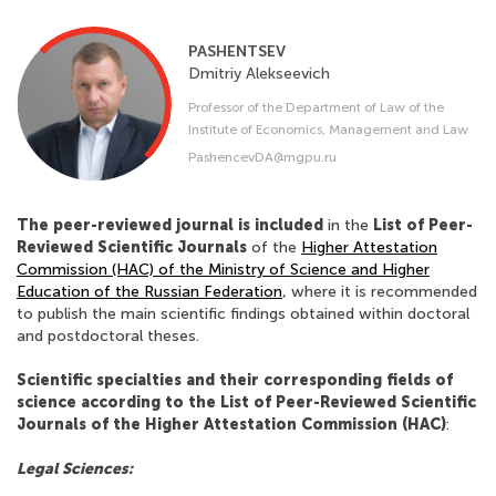
PASHENTSEV
Dmitriy
Alekseevich
Professor of the Department of Law of the
Institute of Economics, Management and Law
PashencevDA@mgpu.ru
The peer-reviewed journal is included
in the
List of Peer-
Reviewed Scientific Journals
of the
Higher Attestation
Commission (HAC) of the Ministry of Science and Higher
Education of the Russian Federation
, where it is recommended
to publish the main scientific findings obtained within doctoral
and postdoctoral theses.
Scientific specialties and their corresponding fields of
science according to the List of Peer-Reviewed Scientific
Journals of the Higher Attestation Commission (HAC)
:
Legal Sciences: