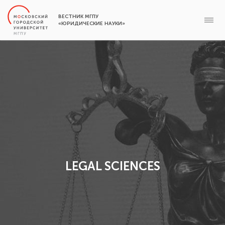
ВЕСТНИК МГПУ
«ЮРИДИЧЕСКИЕ НАУКИ»
LEGAL SCIENCES