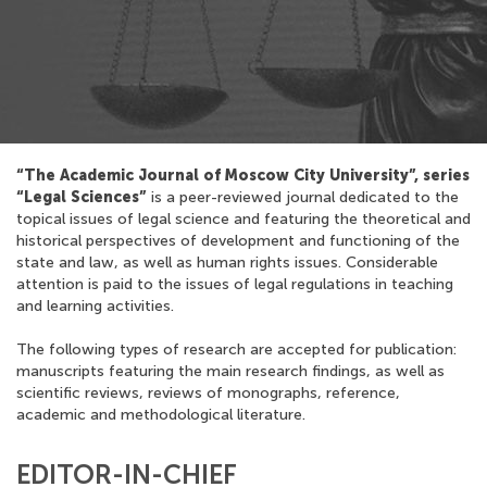
“The Academic Journal of Moscow City University”, series
“Legal Sciences”
is a peer-reviewed journal dedicated to the
topical issues of legal science and featuring the theoretical and
historical perspectives of development and functioning of the
state and law, as well as human rights issues. Considerable
attention is paid to the issues of legal regulations in teaching
and learning activities.
The following types of research are accepted for publication:
manuscripts featuring the main research findings, as well as
scientific reviews, reviews of monographs, reference,
academic and methodological literature.
EDITOR-IN-CHIEF