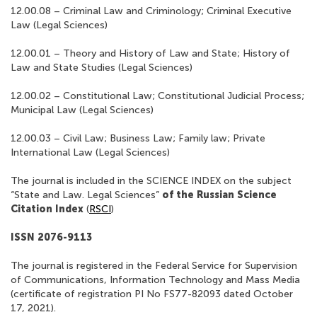
12.00.08 – Criminal Law and Criminology; Criminal Executive
Law (Legal Sciences)
12.00.01 – Theory and History of Law and State; History of
Law and State Studies (Legal Sciences)
12.00.02 – Constitutional Law; Constitutional Judicial Process;
Municipal Law (Legal Sciences)
12.00.03 – Civil Law; Business Law; Family law; Private
International Law (Legal Sciences)
The journal is included in the SCIENCE INDEX on the subject
“State and Law. Legal Sciences”
of the Russian Science
Citation Index
(
RSCI
)
ISSN 2076-9113
The journal is registered in the Federal Service for Supervision
of Communications, Information Technology and Mass Media
(certificate of registration PI No FS77-82093 dated October
17, 2021).