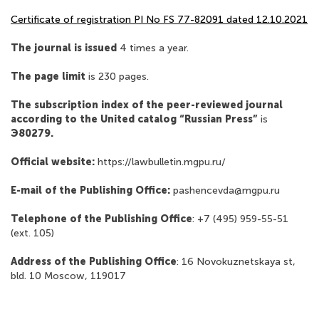
Сertificate of registration PI No FS 77-82091 dated 12.10.2021
The journal is issued
4 times a year.
The page limit
is 230 pages.
The subscription index of the peer-reviewed journal
according to the United catalog “Russian Press”
is
Э80279.
Official website:
https://lawbulletin.mgpu.ru/
E-mail of the Publishing Office:
pashencevda@mgpu.ru
Telephone of the Publishing Office
: +7 (495) 959-55-51
(ext. 105)
Address of the Publishing Office
: 16 Novokuznetskaya st,
bld. 10 Moscow, 119017