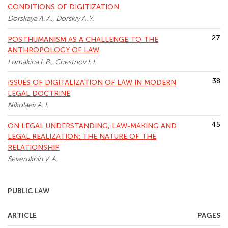
CONDITIONS OF DIGITIZATION
Dorskaya A. A., Dorskiy A. Y.
27
POSTHUMANISM AS A CHALLENGE TO THE
ANTHROPOLOGY OF LAW
Lomakina I. B., Chestnov I. L.
38
ISSUES OF DIGITALIZATION OF LAW IN MODERN
LEGAL DOCTRINE
Nikolaev A. I.
45
ON LEGAL UNDERSTANDING, LAW-MAKING AND
LEGAL REALIZATION: THE NATURE OF THE
RELATIONSHIP
Severukhin V. A.
PUBLIC LAW
ARTICLE
PAGES