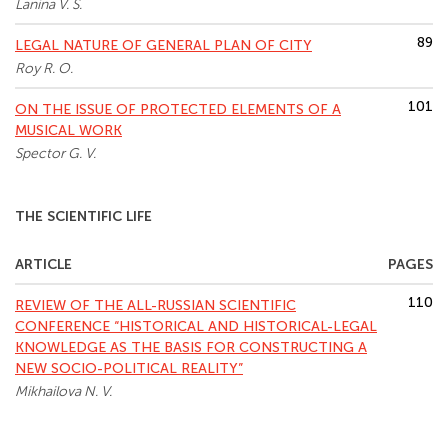
Lanina V. S.
89
LEGAL NATURE OF GENERAL PLAN OF CITY
Roy R. O.
101
ON THE ISSUE OF PROTECTED ELEMENTS OF A
MUSICAL WORK
Spector G. V.
THE SCIENTIFIC LIFE
ARTICLE
PAGES
110
REVIEW OF THE ALL-RUSSIAN SCIENTIFIC
CONFERENCE “HISTORICAL AND HISTORICAL-LEGAL
KNOWLEDGE AS THE BASIS FOR CONSTRUCTING A
NEW SOCIO-POLITICAL REALITY”
Mikhailova N. V.