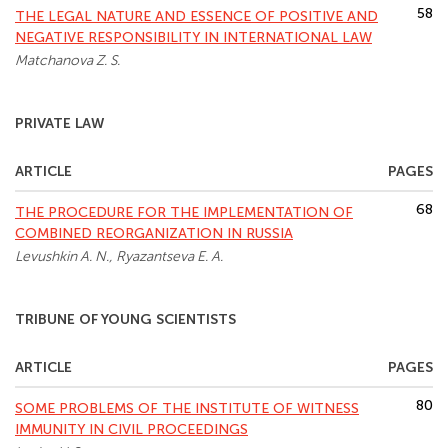
58
THE LEGAL NATURE AND ESSENCE OF POSITIVE AND
NEGATIVE RESPONSIBILITY IN INTERNATIONAL LAW
Matchanova Z. S.
PRIVATE LAW
ARTICLE
PAGES
68
THE PROCEDURE FOR THE IMPLEMENTATION OF
COMBINED REORGANIZATION IN RUSSIA
Levushkin A. N., Ryazantseva E. A.
TRIBUNE OF YOUNG SCIENTISTS
ARTICLE
PAGES
80
SOME PROBLEMS OF THE INSTITUTE OF WITNESS
IMMUNITY IN CIVIL PROCEEDINGS