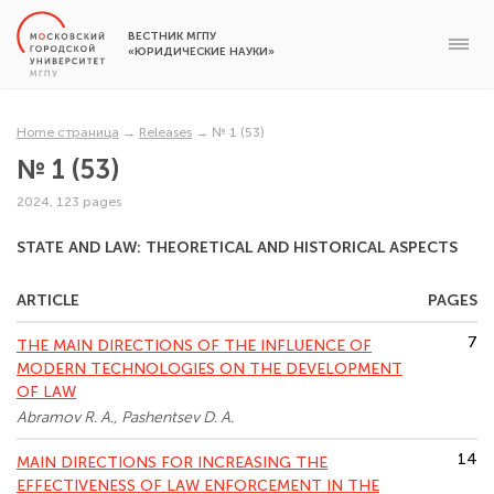
ВЕСТНИК МГПУ
«ЮРИДИЧЕСКИЕ НАУКИ»
Home страница
→
Releases
→
№ 1 (53)
№ 1 (53)
2024, 123 pages
STATE AND LAW: THEORETICAL AND HISTORICAL ASPECTS
ARTICLE
PAGES
7
THE MAIN DIRECTIONS OF THE INFLUENCE OF
MODERN TECHNOLOGIES ON THE DEVELOPMENT
OF LAW
Abramov R. A., Pashentsev D. A.
14
MAIN DIRECTIONS FOR INCREASING THE
EFFECTIVENESS OF LAW ENFORCEMENT IN THE