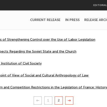
EDITORIA
CURRENT RELEASE
IN PRESS
RELEASE ARC
of Strengthening Control over the Use of Labor Legislation
spects Regarding the Soviet State and the Church
 Institution of Civil Society
oint of View of Social and Cultural Anthropology of Law
m and Competition Restrictions in the Legislation of France: Histor
1
2