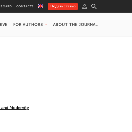
Подать статью
L BOARD
CONTACTS
HIVE
FOR AUTHORS
ABOUT THE JOURNAL
y and Modernity