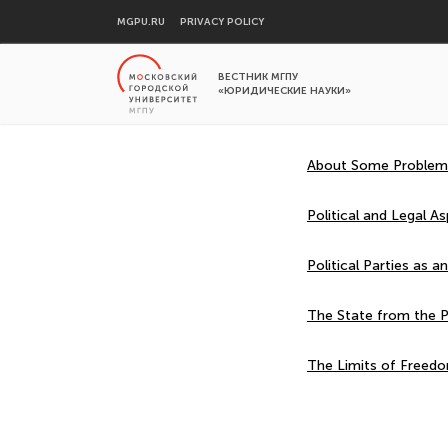
MGPU.RU
PRIVACY POLICY
ВЕСТНИК МГПУ
«ЮРИДИЧЕСКИЕ НАУКИ»
About Some Problems 
Political and Legal A
Political Parties as an
The State from the P
The Limits of Freedo