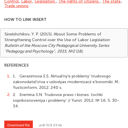
Control
,
Labor
,
Legislation.
,
The rights of citizens.
,
The state
,
Trade unions
HOW TO LINK INSERT
Sinelshchikov, Y. P. (2015). About Some Problems of
Strengthening Control over the Use of Labor Legislation
Bulletin of the Moscow City Pedagogical University. Series
"Pedagogy and Psychology"
,
2015, №2 (18)
,
REFERENCES
1.
1. Gerasimova E.S. Aktual’ny’e problemy’ trudovogo
zakonodatel’stva v usloviyax modernizacii e’konomiki. M.:
Yusticinform, 2012. 240 s.
2.
2. Eremina S.N. Trudovoe pravo i biznes: tochki
soprikosnoveniya i problemy’ // Yurist. 2012. № 16. S. 30–
34.
Download file
.pdf 319.03 kb