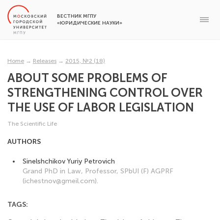
ВЕСТНИК МГПУ
«ЮРИДИЧЕСКИЕ НАУКИ»
Home
→
Releases
→
2015, №2 (18)
ABOUT SOME PROBLEMS OF
STRENGTHENING CONTROL OVER
THE USE OF LABOR LEGISLATION
The Scientific Life
AUTHORS
Sinelshchikov Yuriy Petrovich
Grand PhD in Law, Professor, SPbUI (F) AGPRF
(ichestnov@gmeil.com).
TAGS: