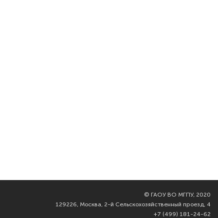
©
ГАОУ ВО МГПУ, 2020
129226, Москва, 2-й Сельскохозяйственный проезд, 4
+7 (499) 181-24-62