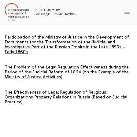
ВЕСТНИК МГПУ
«ЮРИДИЧЕСКИЕ НАУКИ»
Participation of the Ministry of Justice in the Development of
Documents for the Transformation of the Judicial and
Investigative Part of the Russian Empire in the Late 1850s –
Early 1860s
The Problem of the Legal Regulation Effectiveness during the
Period of the Judicial Reform of 1864 (on the Example of the
Ministry of Justice Activities)
The Effectiveness of Legal Regulation of Religious
Organizations Property Relations in Russia (Based on Judicial
Practice)