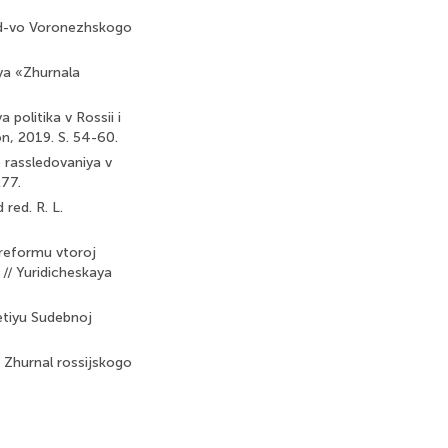
Izd-vo Voronezhskogo
iya «Zhurnala
politika v Rossii i
on, 2019. S. 54-60.
o rassledovaniya v
277.
red. R. L.
 reformu vtoroj
 // Yuridicheskaya
-letiyu Sudebnoj
/ Zhurnal rossijskogo