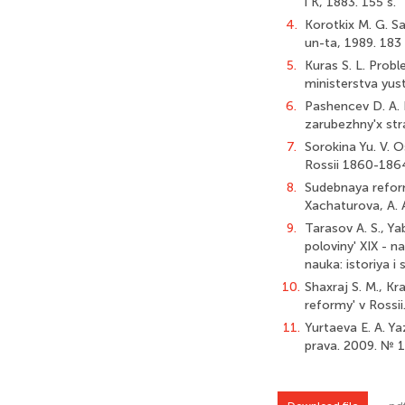
i K, 1883. 155 s.
4.
Korotkix M. G. S
un-ta, 1989. 183 
5.
Kuras S. L. Prob
ministerstva yust
6.
Pashencev D. A. E
zarubezhny'x stra
7.
Sorokina Yu. V. 
Rossii 1860-1864
8.
Sudebnaya reform
Xachaturova, A. 
9.
Tarasov A. S., Y
poloviny' XIX - n
nauka: istoriya i
10.
Shaxraj S. M., Kra
reformy' v Rossii
11.
Yurtaeva E. A. Y
prava. 2009. № 1