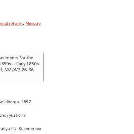
icial reform
,
Ministry
Documents for the
 1850s – Early 1860s
1, №2 (42)
, 26-36.
Gol'dberga, 1897.
noj yusticii v
rafiya I.N. Kushnereva