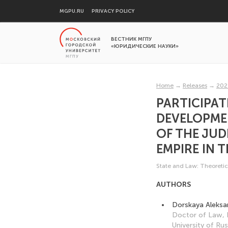
MGPU.RU
PRIVACY POLICY
ВЕСТНИК МГПУ
«ЮРИДИЧЕСКИЕ НАУКИ»
Home
→
Releases
→
202
PARTICIPAT
DEVELOPME
OF THE JUD
EMPIRE IN T
State and Law: Theoretic
AUTHORS
Dorskaya Aleksa
Doctor of Law, 
University of Ru