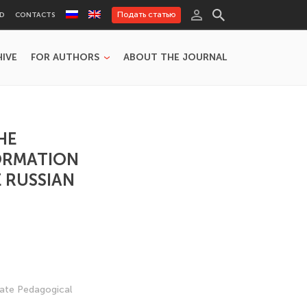
Подать статью
RD
CONTACTS
HIVE
FOR AUTHORS
ABOUT THE JOURNAL
HE
ORMATION
E RUSSIAN
tate Pedagogical