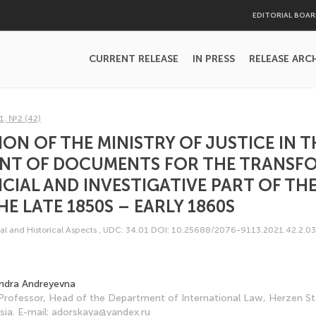
EDITORIAL BOA
CURRENT RELEASE
IN PRESS
RELEASE ARC
1, №2 (42)
ION OF THE MINISTRY OF JUSTICE IN T
NT OF DOCUMENTS FOR THE TRANSF
ICIAL AND INVESTIGATIVE PART OF TH
HE LATE 1850S – EARLY 1860S
al and Historical Aspects
,
UDC: 34.01
DOI: 10.25688/2076-9113.2021.42.2.03
ndra Andreyevna
Professor, Head of the Department of International Law, Herzen S
ssia. E-mail: adorskaya@yandex.ru