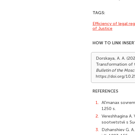
TAGS:
Efficiency of legal re
of Justice
HOW TO LINK INSER
Dorskaya, A. A. (20
Transformation of t
Bulletin of the Mosc
https://doi.org/10
REFERENCES
1.
Al'manax sovreme
1250 s.
2.
Vereshhagina A. V
sootvetstvii s Su
3.
Dzhanshiev G. A. 