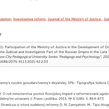
gulation
,
Investigative reform
,
Journal of the Ministry of Justice.
,
Jud
T
21). Participation of the Ministry of Justice in the Development of 
he Judicial and Investigative Part of the Russian Empire in the Late
ow City Pedagogical University. Series "Pedagogy and Psychology"
,
202
.25688/2076-9113.2021.42.2.03
nny'x russkix gosudarstvenny'x deyatelej. SPb.: Tipografiya Isidora 
. O roli ministerstva yusticii Rossijskoj imperii v reformirovanii ugolov
debny'mi ustavami // Pravo i politika. 2015. № 6 (186). S. 864-873.
Stranicza iz istorii sudebnoj reformy D. N. Zamyatnin. M.: Tipo-litog