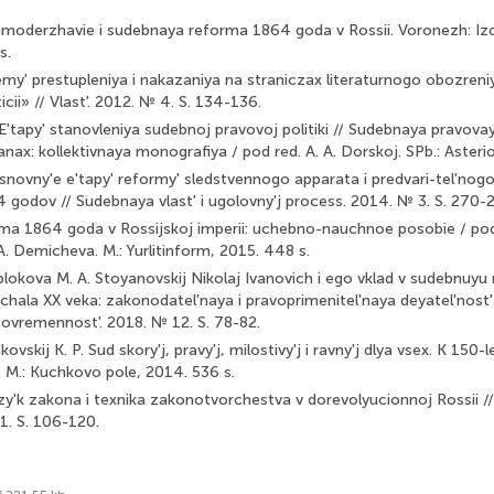
amoderzhavie i sudebnaya reforma 1864 goda v Rossii. Voro­nezh: 
s.
lemy' prestupleniya i nakazaniya na straniczax literaturnogo obozren
icii» // Vlast'. 2012. № 4. S. 134-136.
'tapy' stanovleniya sudebnoj pravovoj politiki // Sudebnaya pravovaya 
nax: kollektivnaya monografiya / pod red. A. A. Dorskoj. SPb.: Asteri
Osnovny'e e'tapy' reformy' sledstvennogo apparata i predvari-tel'nog
 godov // Sudebnaya vlast' i ugolovny'j process. 2014. № 3. S. 270-
a 1864 goda v Rossijskoj imperii: uchebno-nauchnoe posobie / pod 
A. Demicheva. M.: Yurlitinform, 2015. 448 s.
ablokova M. A. Stoyanovskij Nikolaj Ivanovich i ego vklad v sudebnuyu
achala XX veka: zakonodatel'naya i pravoprimenitel'naya deyatel'nost'
 sovremennost'. 2018. № 12. S. 78-82.
kovskij K. P. Sud skory'j, pravy'j, milostivy'j i ravny'j dlya vsex. K 150
. M.: Kuchkovo pole, 2014. 536 s.
azy'k zakona i texnika zakonotvorchestva v dorevolyucionnoj Rossii /
1. S. 106-120.