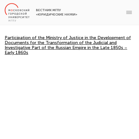
ВЕСТНИК МГПУ
«ЮРИДИЧЕСКИЕ НАУКИ»
Participation of the Ministry of Justice in the Development of
Documents for the Transformation of the Judicial and
Investigative Part of the Russian Empire in the Late 1850s –
Early 1860s