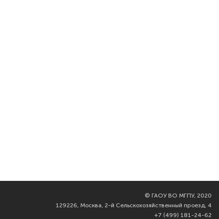
©
ГАОУ ВО МГПУ, 2020
129226, Москва, 2-й Сельскохозяйственный проезд, 4
+7 (499) 181-24-62