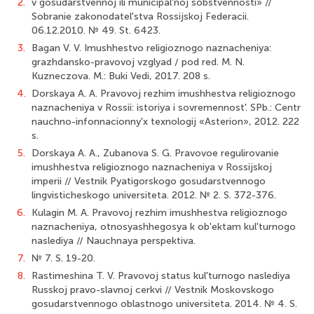
2.
v gosudarstvennoj ili municipal'noj sobstvennosti» //
Sobranie zakonodatel'stva Rossij­skoj Federacii.
06.12.2010. № 49. St. 6423.
3.
Bagan V. V. Imushhestvo religioznogo naznacheniya:
grazhdansko-pravovoj vzglyad / pod red. M. N.
Kuzneczova. M.: Buki Vedi, 2017. 208 s.
4.
Dorskaya A. A. Pravovoj rezhim imushhestva religioznogo
naznacheniya v Rossii: istoriya i sovremennost'. SPb.: Centr
nauchno-infonnacionny'x texnologij «Asterion», 2012. 222
s.
5.
Dorskaya A. A., Zubanova S. G. Pravovoe regulirovanie
imushhestva religioznogo naznacheniya v Rossijskoj
imperii // Vestnik Pyatigorskogo gosudarst­vennogo
lingvisticheskogo universiteta. 2012. № 2. S. 372-376.
6.
Kulagin M. A. Pravovoj rezhim imushhestva religioznogo
naznacheniya, otnosyashhegosya k ob'ektam kul'turnogo
naslediya // Nauchnaya perspektiva.
7.
№ 7. S. 19-20.
8.
Rastimeshina T. V. Pravovoj status kul'turnogo naslediya
Russkoj pravo-slavnoj cerkvi // Vestnik Moskovskogo
gosudarstvennogo oblastnogo universiteta. 2014. № 4. S.