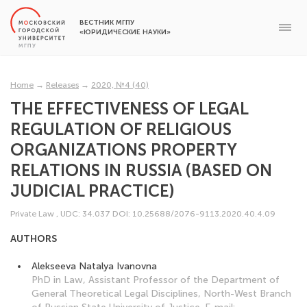
ВЕСТНИК МГПУ
«ЮРИДИЧЕСКИЕ НАУКИ»
Home
→
Releases
→
2020, №4 (40)
THE EFFECTIVENESS OF LEGAL
REGULATION OF RELIGIOUS
ORGANIZATIONS PROPERTY
RELATIONS IN RUSSIA (BASED ON
JUDICIAL PRACTICE)
Private Law
,
UDC: 34.037
DOI: 10.25688/2076-9113.2020.40.4.09
AUTHORS
Alekseeva Natalya Ivanovna
PhD in Law, Assistant Professor of the Department of
General Theoretical Legal Disciplines, North-West Branch