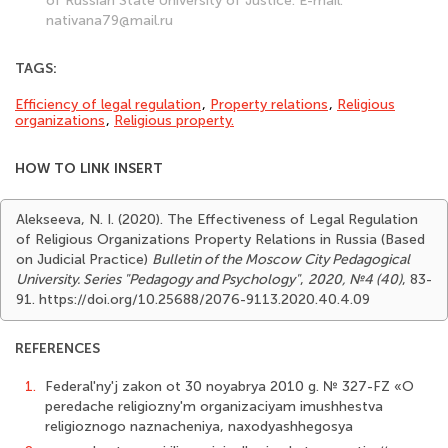
of Russian State University of Justice. E-mail:
nativana79@mail.ru
TAGS:
Efficiency of legal regulation
,
Property relations
,
Religious
organizations
,
Religious property.
HOW TO LINK INSERT
Alekseeva, N. I. (2020). The Effectiveness of Legal Regulation
of Religious Organizations Property Relations in Russia (Based
on Judicial Practice)
Bulletin of the Moscow City Pedagogical
University. Series "Pedagogy and Psychology"
,
2020, №4 (40)
, 83-
91. https://doi.org/10.25688/2076-9113.2020.40.4.09
REFERENCES
1.
Federal'ny'j zakon ot 30 noyabrya 2010 g. № 327-FZ «O
peredache religiozny'm organizaciyam imushhestva
religioznogo naznacheniya, naxodyashhegosya