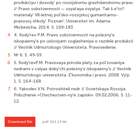
produkciyu i doxody' po rossijskomu grazhdanskomu pravu
// Pravo sobstvennosti — svyataya svyatyx. Tak li e'to?:
materialy' Vll-letnej pol'sko-rossijskoj gumanitarno-
pravovoj shkoly'. Poznan': Universitet im. Adama
Mickevicha, 2014. S. 169-183.
4.
4. Xody'rev P.M. Pravo sobstvennosti na polezny'e
iskopaemy'e po usloviyam soglasheniya o razdele produkcii
// Vestnik Udmurtskogo Universiteta. Pravovedenie.
5.
№ 6. S. 49-59.
6.
5. Xody'revP.M. Pravovaya priroda platy za pol'zovaniya
nedrami v celyax doby'chi polezny'x iskopaemy'x // Vestnik
Udmurtskogo universiteta. E'konomika i pravo. 2008. Vy'p.
1. S. 164-168.
7.
6. Yakovlev V.N. Potroshiteli nedr // Sovetskaya Rossiya.
Prilozhenie «Otechestven-ny'e zapiski». 09.02.2006. S. 11-
12.
Download file
.pdf 262.13 kb