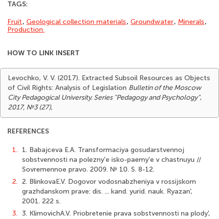
TAGS:
Fruit
,
Geological collection materials
,
Groundwater
,
Minerals
,
Production.
HOW TO LINK INSERT
Levochko, V. V. (2017). Extracted Subsoil Resources as Objects
of Civil Rights: Analysis of Legislation
Bulletin of the Moscow
City Pedagogical University. Series "Pedagogy and Psychology"
,
2017, №3 (27)
,
REFERENCES
1.
1. Babajceva E.A. Transformaciya gosudarstvennoj
sobstvennosti na polezny'e isko-paemy'e v chastnuyu //
Sovremennoe pravo. 2009. № 10. S. 8-12.
2.
2. BlinkovaE.V. Dogovor vodosnabzheniya v rossijskom
grazhdanskom prave: dis. ... kand. yurid. nauk. Ryazan',
2001. 222 s.
3.
3. KlimovichA.V. Priobretenie prava sobstvennosti na plody',