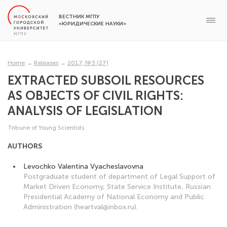
ВЕСТНИК МГПУ
«ЮРИДИЧЕСКИЕ НАУКИ»
Home
→
Releases
→
2017, №3 (27)
EXTRACTED SUBSOIL RESOURCES
AS OBJECTS OF CIVIL RIGHTS:
ANALYSIS OF LEGISLATION
Tribune of Young Scientists
AUTHORS
Levochko Valentina Vyacheslavovna
Postgraduate student of department of Legal Support of
Market Driven Economy, State Service Institute, Russian
Presidential Academy of National Economy and Public
Administration (heartval@inbox.ru).