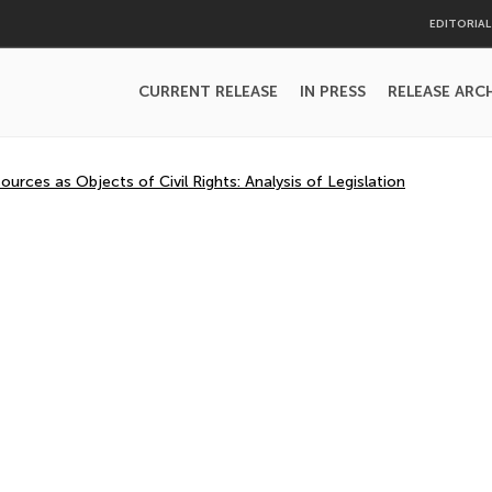
EDITORIA
CURRENT RELEASE
IN PRESS
RELEASE ARC
ources as Objects of Civil Rights: Analysis of Legislation