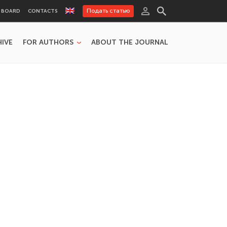
Подать статью
L BOARD
CONTACTS
HIVE
FOR AUTHORS
ABOUT THE JOURNAL