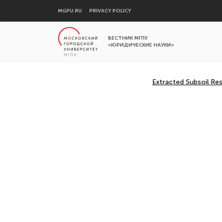
MGPU.RU
PRIVACY POLICY
ВЕСТНИК МГПУ
«ЮРИДИЧЕСКИЕ НАУКИ»
Extracted Subsoil Res