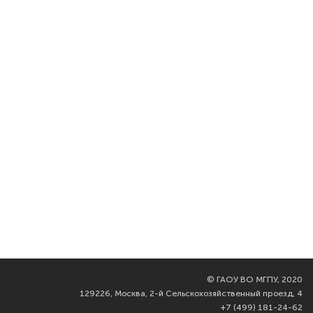
©
ГАОУ ВО МГПУ, 2020
129226, Москва, 2-й Сельскохозяйственный проезд, 4
+7 (499) 181-24-62