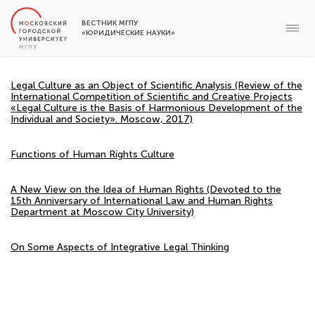
ВЕСТНИК МГПУ
«ЮРИДИЧЕСКИЕ НАУКИ»
Legal Culture as an Object of Scientific Analysis (Review of the
International Competition of Scientific and Creative Projects
«Legal Culture is the Basis of Harmonious Development of the
Individual and Society». Moscow, 2017)
Functions of Human Rights Culture
A New View on the Idea of Human Rights (Devoted to the
15th Anniversary of International Law and Human Rights
Department at Moscow City University)
On Some Aspects of Integrative Legal Thinking