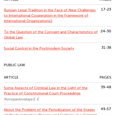
17-23
Russian Legal Tradition in the Face of New Challenges
to International Cooperation in the Framework of
International Organizations2
24-30
To the Question of the Concept and Characteristics of
Global Law
31-38
Social Control in the Postmodern Society
PUBLIC LAW
ARTICLE
PAGES
39-48
Some Aspects of Criminal Law in the Light of the
Practice of Constitutional Court Proceedings
Novopavlovskaya E. E.
49-57
About the Problem of the Periodization of the Stages