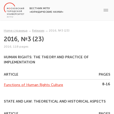
ВЕСТНИК МГПУ
«ЮРИДИЧЕСКИЕ НАУКИ»
Home страница
→
Releases
→
2016, №3 (23)
2016, №3 (23)
2016, 118 pages
HUMAN RIGHTS: THE THEORY AND PRACTICE OF
IMPLEMENTATION
ARTICLE
PAGES
8-16
Functions of Human Rights Culture
STATE AND LAW: THEORETICAL AND HISTORICAL ASPECTS
ARTICLE
PAGES