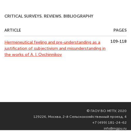
CRITICAL SURVEYS. REVIEWS. BIBLIOGRAPHY
ARTICLE
PAGES
109-118
Hermeneutical feeling and pre-understanding as a
justification of subjectivism and misunderstanding in
the works of A. I. Ovchinnikov
©
ГАОУ ВО МГПУ, 2020
129226, Москва, 2-й Сельскохозяйственный проезд, 4
+7 (499) 181-24-62
info@mgpu.ru