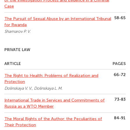
of the Investigation Process and Evidence in a Criminal
Case
58-65
The Pursuit of Sexual Abuse by an International Tribunal
for Rwanda
Shamarov P. V.
PRIVATE LAW
ARTICLE
PAGES
66-72
The Right to Health: Problems of Realization and
Protection
Dolinskaya V. V., Dolinskaya L. M.
73-83
International Trade in Services and Commitments of
Russia as a WTO Member
84-91
The Moral Rights of the Author: the Peculiarities of
Their Protection