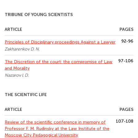
TRIBUNE OF YOUNG SCIENTISTS
ARTICLE
PAGES
92-96
Principles of Disciplinary proceedings Against a Lawyer
Zakharenkov D. N.
97-106
The Discretion of the court: the compromise of Law
and Morality
Nazarov l. D.
THE SCIENTIFIC LIFE
ARTICLE
PAGES
107-108
Review of the scientific conference in memory of
Professor F. M. Rudinsky at the Law Institute of the
Moscow City Pedagogical University