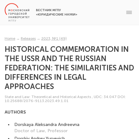
ВЕСТНИК МГПУ
«ЮРИДИЧЕСКИЕ НАУКИ»
Home
→
Releases
→
2023, №1 (49)
HISTORICAL COMMEMORATION IN
THE USSR AND THE RUSSIAN
FEDERATION: THE SIMILARITIES AND
DIFFERENCES IN LEGAL
APPROACHES
State and Law: Theoretical and Historical Aspects
,
UDC: 34.047
DOI:
10.25688/2076-9113.2023.49.1.01
AUTHORS
Dorskaya Aleksandra Andreevna
Doctor of Law, Professor
Dorskiy Andrey Yuryevich