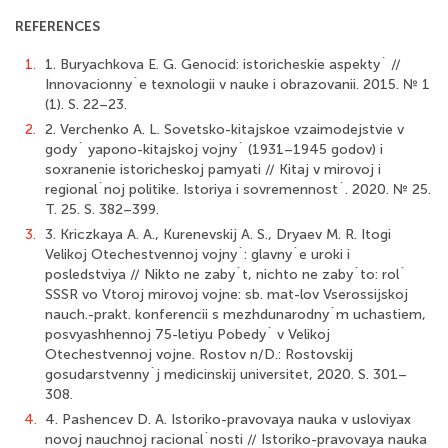
REFERENCES
1.
1. Buryachkova E. G. Genocid: istoricheskie aspekty` //
Innovacionny`e texnologii v nauke i obrazovanii. 2015. № 1
(1). S. 22–23.
2.
2. Verchenko A. L. Sovetsko-kitajskoe vzaimodejstvie v
gody` yapono-kitajskoj vojny` (1931–1945 godov) i
soxranenie istoricheskoj pamyati // Kitaj v mirovoj i
regional`noj politike. Istoriya i sovremennost`. 2020. № 25.
T. 25. S. 382–399.
3.
3. Kriczkaya A. A., Kurenevskij A. S., Dryaev M. R. Itogi
Velikoj Otechestvennoj vojny`: glavny`e uroki i
posledstviya // Nikto ne zaby`t, nichto ne zaby`to: rol`
SSSR vo Vtoroj mirovoj vojne: sb. mat-lov Vserossijskoj
nauch.-prakt. konferencii s mezhdunarodny`m uchastiem,
posvyashhennoj 75-letiyu Pobedy` v Velikoj
Otechestvennoj vojne. Rostov n/D.: Rostovskij
gosudarstvenny`j medicinskij universitet, 2020. S. 301–
308.
4.
4. Pashencev D. A. Istoriko-pravovaya nauka v usloviyax
novoj nauchnoj racional`nosti // Istoriko-pravovaya nauka