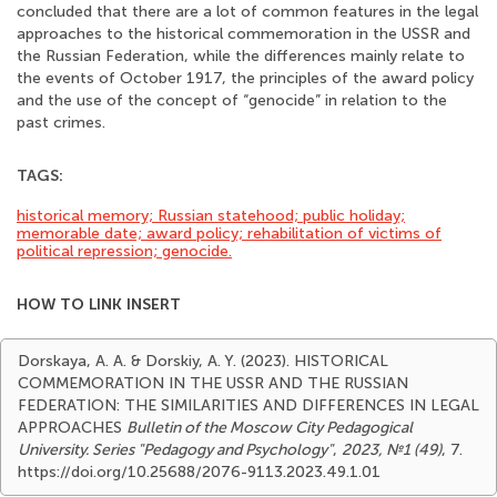
concluded that there are a lot of common features in the legal
approaches to the historical commemoration in the USSR and
the Russian Federation, while the differences mainly relate to
the events of October 1917, the principles of the award policy
and the use of the concept of “genocide” in relation to the
past crimes.
TAGS:
historical memory; Russian statehood; public holiday;
memorable date; award policy; rehabilitation of victims of
political repression; genocide.
HOW TO LINK INSERT
Dorskaya, A. A. & Dorskiy, A. Y. (2023). HISTORICAL
COMMEMORATION IN THE USSR AND THE RUSSIAN
FEDERATION: THE SIMILARITIES AND DIFFERENCES IN LEGAL
APPROACHES
Bulletin of the Moscow City Pedagogical
University. Series "Pedagogy and Psychology"
,
2023, №1 (49)
, 7.
https://doi.org/10.25688/2076-9113.2023.49.1.01