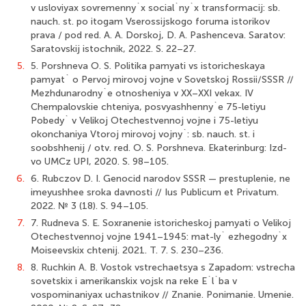
v usloviyax sovremenny`x social`ny`x transformacij: sb.
nauch. st. po itogam Vserossijskogo foruma istorikov
prava / pod red. A. A. Dorskoj, D. A. Pashenceva. Saratov:
Saratovskij istochnik, 2022. S. 22–27.
5.
5. Porshneva O. S. Politika pamyati vs istoricheskaya
pamyat` o Pervoj mirovoj vojne v Sovetskoj Rossii/SSSR //
Mezhdunarodny`e otnosheniya v XX–XXI vekax. IV
Chempalovskie chteniya, posvyashhenny`e 75-letiyu
Pobedy` v Velikoj Otechestvennoj vojne i 75-letiyu
okonchaniya Vtoroj mirovoj vojny`: sb. nauch. st. i
soobshhenij / otv. red. O. S. Porshneva. Ekaterinburg: Izd-
vo UMCz UPI, 2020. S. 98–105.
6.
6. Rubczov D. I. Genocid narodov SSSR — prestuplenie, ne
imeyushhee sroka davnosti // Ius Publicum et Privatum.
2022. № 3 (18). S. 94–105.
7.
7. Rudneva S. E. Soxranenie istoricheskoj pamyati o Velikoj
Otechestvennoj vojne 1941–1945: mat-ly` ezhegodny`x
Moiseevskix chtenij. 2021. T. 7. S. 230–236.
8.
8. Ruchkin A. B. Vostok vstrechaetsya s Zapadom: vstrecha
sovetskix i amerikanskix vojsk na reke E`l`ba v
vospominaniyax uchastnikov // Znanie. Ponimanie. Umenie.