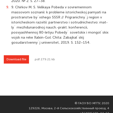
2020. № 2. S. 27–38.
9.
9. Chirkov M. S. Velikaya Pobeda v sovremennom
massovom soznanii: k probleme istoricheskoj pamyati na
prostranstve by`vshego SSSR // Prigranichny`j region v
istoricheskom razvitii: partnerstvo i sotrudnichestvo: mat-
ly` mezhdunarodnoj nauch.-prakt. konferencii,
posvyashhennoj 80-letiyu Pobedy` sovetskix i mongol`skix
vojsk na reke Xalxin-Gol. Chita: Zabajkal`skij
gosudarstvenny`j universitet, 2019. S. 152–154.
Download file
.pdf 279.21 kb
©
ГАОУ ВО МГПУ, 2020
129226, Москва, 2-й Сельскохозяйственный проезд, 4