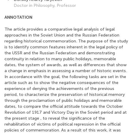
Doctor in Philosophy, Professor
ANNOTATION
The article provides a comparative legal analysis of legal
approaches in the Soviet Union and the Russian Federation
regarding historical commemoration. The purpose of the study
is to identify common features inherent in the legal policy of
the USSR and the Russian Federation and demonstrating
continuity in relation to many public holidays, memorable
dates, the system of awards, as well as differences that show
a change in emphasis in assessing a number of historic events.
In accordance with the goal, the following tasks are set in the
article such as to show the negative consequences of the
experience of denying the achievements of the previous
period, to characterize the preservation of historical memory
through the proclamation of public holidays and memorable
dates, to compare the official attitude towards the October
Revolution of 1917 and Victory Day in the Soviet period and at
the present stage , to reveal the significance of the
rehabilitation of victims of political repression in the official
policies of commemoration. As a result of this work, it was