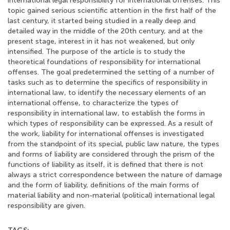
international legal responsibility for international offenses. This
topic gained serious scientific attention in the first half of the
last century, it started being studied in a really deep and
detailed way in the middle of the 20th century, and at the
present stage, interest in it has not weakened, but only
intensified. The purpose of the article is to study the
theoretical foundations of responsibility for international
offenses. The goal predetermined the setting of a number of
tasks such as to determine the specifics of responsibility in
international law, to identify the necessary elements of an
international offense, to characterize the types of
responsibility in international law, to establish the forms in
which types of responsibility can be expressed. As a result of
the work, liability for international offenses is investigated
from the standpoint of its special, public law nature, the types
and forms of liability are considered through the prism of the
functions of liability as itself, it is defined that there is not
always a strict correspondence between the nature of damage
and the form of liability, definitions of the main forms of
material liability and non-material (political) international legal
responsibility are given.