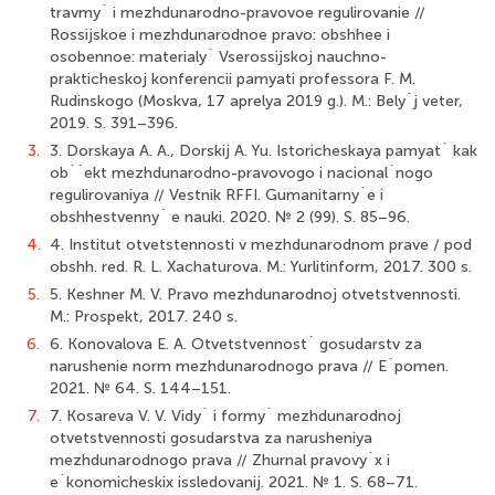
travmy` i mezhdunarodno-pravovoe regulirovanie //
Rossijskoe i mezhdunarodnoe pravo: obshhee i
osobennoe: materialy` Vserossijskoj nauchno-
prakticheskoj konferencii pamyati professora F. M.
Rudinskogo (Moskva, 17 aprelya 2019 g.). M.: Bely`j veter,
2019. S. 391–396.
3.
3. Dorskaya A. A., Dorskij A. Yu. Istoricheskaya pamyat` kak
ob``ekt mezhdunarodno-pravovogo i nacional`nogo
regulirovaniya // Vestnik RFFI. Gumanitarny`e i
obshhestvenny` e nauki. 2020. № 2 (99). S. 85–96.
4.
4. Institut otvetstennosti v mezhdunarodnom prave / pod
obshh. red. R. L. Xachaturova. M.: Yurlitinform, 2017. 300 s.
5.
5. Keshner M. V. Pravo mezhdunarodnoj otvetstvennosti.
M.: Prospekt, 2017. 240 s.
6.
6. Konovalova E. A. Otvetstvennost` gosudarstv za
narushenie norm mezhdunarodnogo prava // E`pomen.
2021. № 64. S. 144–151.
7.
7. Kosareva V. V. Vidy` i formy` mezhdunarodnoj
otvetstvennosti gosudarstva za narusheniya
mezhdunarodnogo prava // Zhurnal pravovy`x i
e`konomicheskix issledovanij. 2021. № 1. S. 68–71.