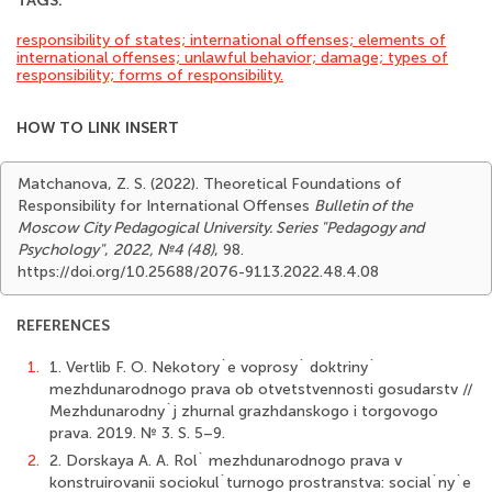
TAGS:
responsibility of states; international offenses; elements of
international offenses; unlawful behavior; damage; types of
responsibility; forms of responsibility.
HOW TO LINK INSERT
Matchanova, Z. S. (2022). Theoretical Foundations of
Responsibility for International Offenses
Bulletin of the
Moscow City Pedagogical University. Series "Pedagogy and
Psychology"
,
2022, №4 (48)
, 98.
https://doi.org/10.25688/2076-9113.2022.48.4.08
REFERENCES
1.
1. Vertlib F. O. Nekotory`e voprosy` doktriny`
mezhdunarodnogo prava ob otvetstvennosti gosudarstv //
Mezhdunarodny`j zhurnal grazhdanskogo i torgovogo
prava. 2019. № 3. S. 5–9.
2.
2. Dorskaya A. A. Rol` mezhdunarodnogo prava v
konstruirovanii sociokul`turnogo prostranstva: social`ny`e