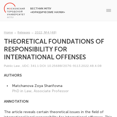
ВЕСТНИК МГПУ
«ЮРИДИЧЕСКИЕ НАУКИ»
Home
→
Releases
→
2022, №4 (48)
THEORETICAL FOUNDATIONS OF
RESPONSIBILITY FOR
INTERNATIONAL OFFENSES
Public Law
,
UDC: 341.1
DOI: 10.25688/2076-9113.2022.48.4.08
AUTHORS
Matchanova Zoya Sharifovna
PhD in Law, Associate Professor
ANNOTATION
The article reveals certain theoretical issues in the field of