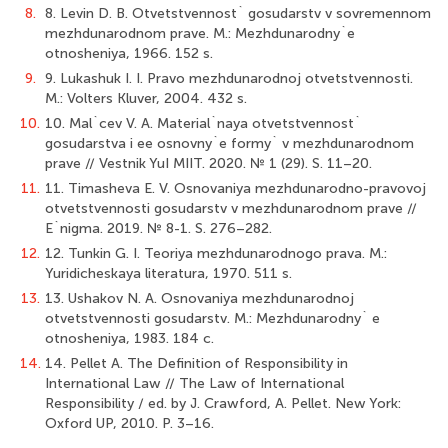
8.
8. Levin D. B. Otvetstvennost` gosudarstv v sovremennom
mezhdunarodnom prave. M.: Mezhdunarodny`e
otnosheniya, 1966. 152 s.
9.
9. Lukashuk I. I. Pravo mezhdunarodnoj otvetstvennosti.
M.: Volters Kluver, 2004. 432 s.
10.
10. Mal`cev V. A. Material`naya otvetstvennost`
gosudarstva i ee osnovny`e formy` v mezhdunarodnom
prave // Vestnik YuI MIIT. 2020. № 1 (29). S. 11–20.
11.
11. Timasheva E. V. Osnovaniya mezhdunarodno-pravovoj
otvetstvennosti gosudarstv v mezhdunarodnom prave //
E`nigma. 2019. № 8-1. S. 276–282.
12.
12. Tunkin G. I. Teoriya mezhdunarodnogo prava. M.:
Yuridicheskaya literatura, 1970. 511 s.
13.
13. Ushakov N. A. Osnovaniya mezhdunarodnoj
otvetstvennosti gosudarstv. M.: Mezhdunarodny` e
otnosheniya, 1983. 184 c.
14.
14. Pellet A. The Definition of Responsibility in
International Law // The Law of International
Responsibility / ed. by J. Crawford, A. Pellet. New York:
Oxford UP, 2010. P. 3–16.