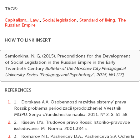
TAGS:
Capitalism.
,
Law.
,
Social legisla­tion
,
Standard of living
,
The
Russian Empire
HOW TO LINK INSERT
Semionkina, N. G. (2015). Preconditions for the Development
of Social Legislation in the Russian Empire in the Early
Twentieth Century
Bulletin of the Moscow City Pedagogical
University. Series "Pedagogy and Psychology"
,
2015, №1 (17)
,
REFERENCES
1.
1. Dorskaya А.А. Osobennosti razvitiya sistemy' prava
Rossii: problema periodizacii (prodolzhenie) //Vestnik
MGPU. Seriya «Yuridicheskie nauki». 2011. № 2. S. 51-58.
2.
2. Kiselev I.Ya. Trudovoe pravo Rossii: Istoriko-pravovoe
issledovanie. M.: Norma. 2001.384 s.
3.
3. Komarov N.I., Pashencev D.A., Pashenceva S.V. Ocherki