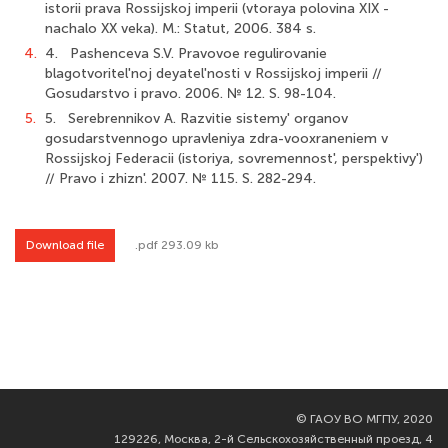
istorii prava Rossijskoj imperii (vtoraya polovina XIX -
nachalo XX veka). M.: Statut, 2006. 384 s.
4.
4. Pashenceva S.V. Pravovoe regulirovanie
blagotvoritel'noj deyatel'nosti v Rossijskoj imperii //
Gosudarstvo i pravo. 2006. № 12. S. 98-104.
5.
5. Serebrennikov A. Razvitie sistemy' organov
gosudarstvennogo upravleniya zdra-vooxraneniem v
Rossijskoj Federacii (istoriya, sovremennost', perspektivy')
// Pravo i zhizn'. 2007. № 115. S. 282-294.
Download file
.pdf 293.09 kb
©
ГАОУ ВО МГПУ, 2020
129226, Москва, 2-й Сельскохозяйственный проезд, 4