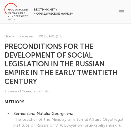
ВЕСТНИК МГПУ
«ЮРИДИЧЕСКИЕ НАУКИ»
Home
→
Releases
→
2015, №1 (17)
PRECONDITIONS FOR THE
DEVELOPMENT OF SOCIAL
LEGISLATION IN THE RUSSIAN
EMPIRE IN THE EARLY TWENTIETH
CENTURY
Tribune of Young Scientists
AUTHORS
Semionkina Natalia Georgievna
The teacher of the Ministry of Internal Affairs Oryol legal
institute of Russia of V. V. Lukyanov (orui-ksp@yandex.ru).