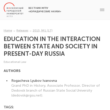
ВЕСТНИК МГПУ
«ЮРИДИЧЕСКИЕ НАУКИ»
Home
→
Releases
→
2015, №1 (17)
EDUCATION IN THE INTERACTION
BETWEEN STATE AND SOCIETY IN
PRESENT-DAY RUSSIA
Educational Law
AUTHORS
Rogacheva Lyubov Ivanovna
Grand PhD in History, Associate Professor, Director of
Dedovsk branch of Russian State Social University
(dedovsk@rgsu.net).
TAGS: