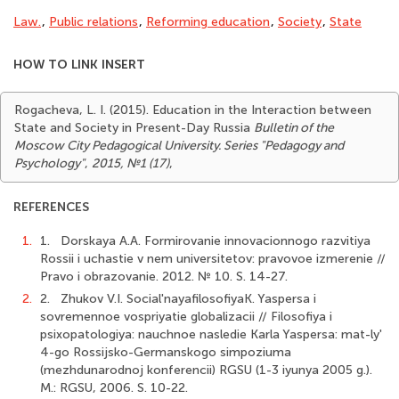
Law.
,
Public relations
,
Reforming education
,
Society
,
State
HOW TO LINK INSERT
Rogacheva, L. I. (2015). Education in the Interaction between
State and Society in Present-Day Russia
Bulletin of the
Moscow City Pedagogical University. Series "Pedagogy and
Psychology"
,
2015, №1 (17)
,
REFERENCES
1.
1. Dorskaya A.A. Formirovanie innovacionnogo razvitiya
Rossii i uchastie v nem universitetov: pravovoe izmerenie //
Pravo i obrazovanie. 2012. № 10. S. 14-27.
2.
2. Zhukov V.I. Social'nayafilosofiyaK. Yaspersa i
sovremennoe vospriyatie globalizacii // Filosofiya i
psixopatologiya: nauchnoe nasledie Karla Yaspersa: mat-ly'
4-go Rossijsko-Germanskogo simpoziuma
(mezhdunarodnoj konferencii) RGSU (1-3 iyunya 2005 g.).
M.: RGSU, 2006. S. 10-22.