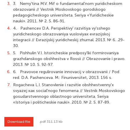
3.
3. Nemy'tina M.V. Mif о fundamental'nom yuridicheskom
obrazovanii // Vestnik Moskovskogo gorodskogo
pedagogicheskogo universiteta. Seriya «Yuridicheskie
nauki». 2011. № 2. S. 86-91.
4.
4. Pashencev D.A. Perspektivy' razvitiya vy'sshego
yuridicheskogo obrazovaniya vusloviyax evrazijskoj
integracii // Evrazijskij yuridicheskij zhurnal. 2013. № 6. .29-
30.
5.
5. Pishhulin V.I. Istoricheskie predposy'lki formirovaniya
grazhdanskogo obshhestva v Rossii // Obrazovanie i pravo.
2013. № 10. S. 92-97.
6.
6. Pravovoe regulirovanie innovacij v obrazovanii / Pod
red. D.A. Pashenceva. M.: Finuniversitet, 2013. 156 s.
7.
Rogacheva L.I. Stanovlenie i razvitie obshhestvenny'x
svyazej как social'nogo fenomena // Vestnik Moskovskogo
gosudarstvennogo oblastnogo universiteta. Seriya
«Istoriya i politicheskie nauki». 2010. № 2. S. 87-89.
Download file
.pdf 311.13 kb