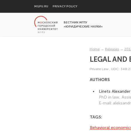
MGPU.RU
PRIVACY POLICY
ВЕСТНИК МГПУ
«ЮРИДИЧЕСКИЕ НАУКИ»
Home
→
Releases
→
201
LEGAL AND
Private Law
,
UDC: 348.
AUTHORS
Linets Alexander
PhD in law, Ass
E-mail: aleksand
TAGS:
Behavioral economic