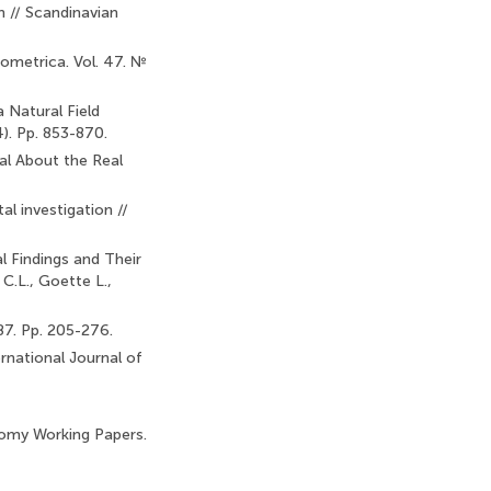
n // Scandinavian
ometrica. Vol. 47. №
 Natural Field
). Pp. 853-870.
al About the Real
al investigation //
l Findings and Their
C.L., Goette L.,
87. Pp. 205-276.
national Journal of
omy Working Papers.