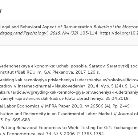
T
). Legal and Behavioral Aspect of Remuneration
Bulletin of the Mosco
Pedagogy and Psychology"
,
2018, №4 (32)
, 103-114. https://doi.org/1
edencheskaya e'konomika: ucheb. posobie. Saratov: Saratovskij soci
stitut (filial) RE'U im. G.V. Plexanova, 2017. 120 s.
eiding kak texnologiya privlecheniya i uderzhaniya vy'sokokvalificiro
adrov // Internet-zhurnal «Naukovedenie». 2014. Vy'p. 5 (24). S. 1-1
nka.ru/article/v/greyding-kak-tehnolo-giya-privlecheniya-i-uderzhani
rovannyh-upravlencheskih-kadrov (data obrashheniya: 25.04.2018).
al Labor Economics // MPRA Paper. 2010. № 26366 (4). Pp. 2-49.
ibution and Reciprocity in an Experimental Labor Market // Journal 
 3. Pp. 665-688.
. Putting Behavioral Economics to Work: Testing for Gift Ex­change i
s // Econometrica. Vol. 74. № 5. 2006. P. 1365-1384.