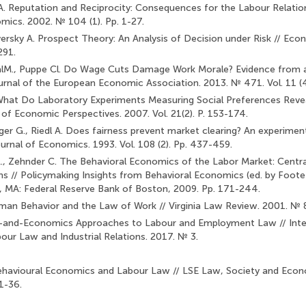
 A. Reputation and Reciprocity: Consequences for the Labour Relatio
mics. 2002. № 104 (1). Pp. 1-27.
rsky A. Prospect Theory: An Analysis of Decision under Risk // Econ
291.
alM., Puppe Cl. Do Wage Cuts Damage Work Morale? Evidence from a
urnal of the European Economic Association. 2013. № 471. Vol. 11 (4
J. What Do Laboratory Experiments Measuring Social Preferences Reve
 of Economic Perspectives. 2007. Vol. 21(2). P. 153-174.
iger G., Riedl A. Does fairness prevent market clearing? An experi­ment
urnal of Economics. 1993. Vol. 108 (2). Pp. 437-459.
L., Zehnder C. The Behavioral Economics of the Labor Market: Centra
ons // Policymaking Insights from Behavioral Economics (ed. by Foote 
n, MA: Federal Reserve Bank of Boston, 2009. Pp. 171-244.
man Behavior and the Law of Work // Virginia Law Review. 2001. № 
-and-Economics Approaches to Labour and Employment Law // Inter
ur Law and Industrial Relations. 2017. № 3.
havioural Economics and Labour Law // LSE Law, Society and Econ
1-36.