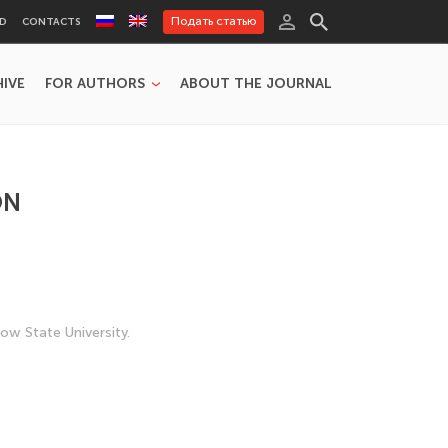
Подать статью
RD
CONTACTS
HIVE
FOR AUTHORS
ABOUT THE JOURNAL
ON
w State University.