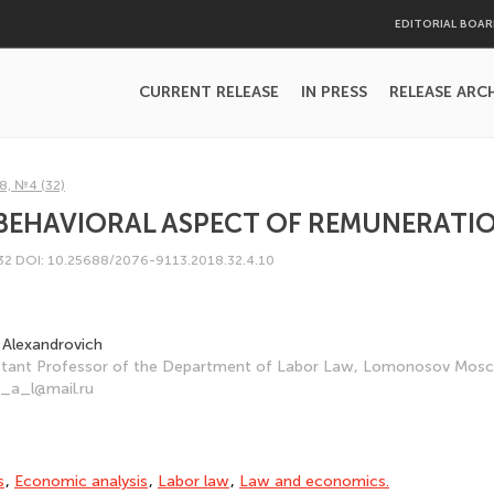
EDITORIAL BOA
CURRENT RELEASE
IN PRESS
RELEASE ARC
8, №4 (32)
 BEHAVIORAL ASPECT OF REMUNERATI
232
DOI: 10.25688/2076-9113.2018.32.4.10
 Alexandrovich
istant Professor of the Department of Labor Law, Lomonosov Mosco
r_a_l@mail.ru
s
,
Economic analysis
,
Labor law
,
Law and economics.