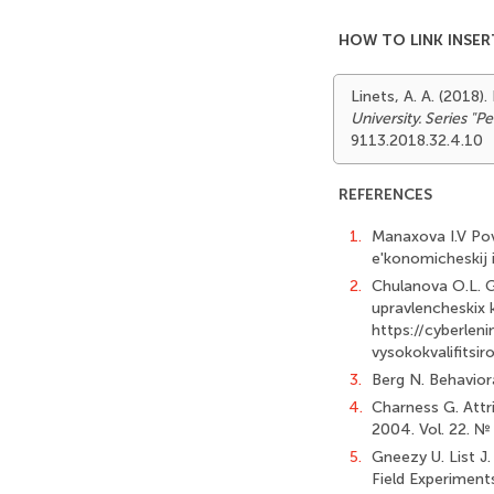
HOW TO LINK INSER
Linets, A. A. (2018
University. Series "
9113.2018.32.4.10
REFERENCES
1.
Manaxova I.V Pov
e'konomicheskij in
2.
Chulanova O.L. Gr
upravlencheskix k
https://cyberleni
vysokokvalifitsi
3.
Berg N. Behavior
4.
Charness G. Attr
2004. Vol. 22. №
5.
Gneezy U. List J
Field Experiment