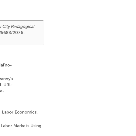
w City Pedagogical
0.25688/2076-
al'no-
vanny'x
4. URL:
ya-
of Labor Economics.
n Labor Markets Using