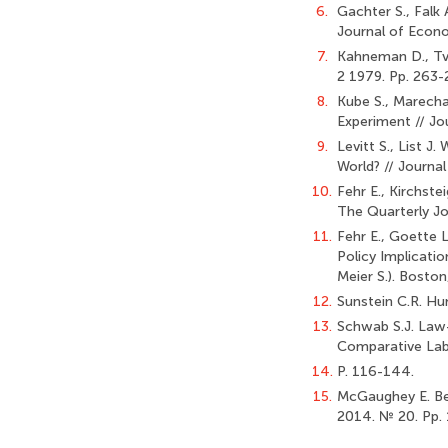
6.
Gachter S., Falk
Journal of Econo
7.
Kahneman D., Tve
2 1979. Pp. 263-
8.
Kube S., Marech
Experiment // Jo
9.
Levitt S., List 
World? // Journal
10.
Fehr E., Kirchste
The Quarterly Jo
11.
Fehr E., Goette 
Policy Implicati
Meier S.). Bosto
12.
Sunstein C.R. Hu
13.
Schwab S.J. Law
Comparative Labo
14.
P. 116-144.
15.
McGaughey E. Be
2014. № 20. Pp. 