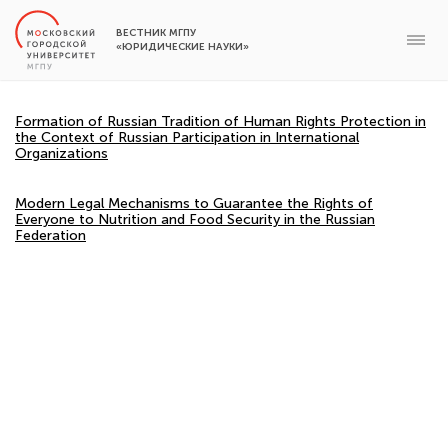
ВЕСТНИК МГПУ
«ЮРИДИЧЕСКИЕ НАУКИ»
Formation of Russian Tradition of Human Rights Protection in
the Context of Russian Participation in International
Organizations
Modern Legal Mechanisms to Guarantee the Rights of
Everyone to Nutrition and Food Security in the Russian
Federation