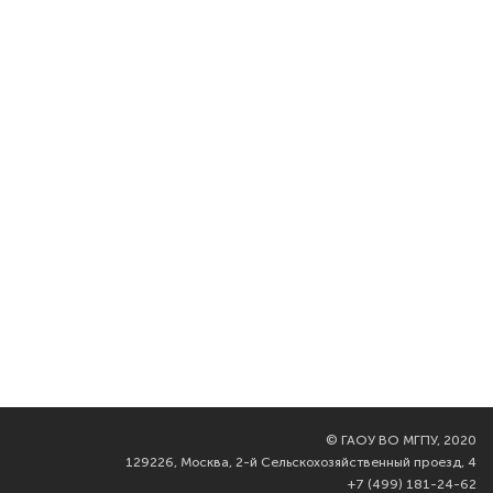
©
ГАОУ ВО МГПУ, 2020
129226, Москва, 2-й Сельскохозяйственный проезд, 4
+7 (499) 181-24-62