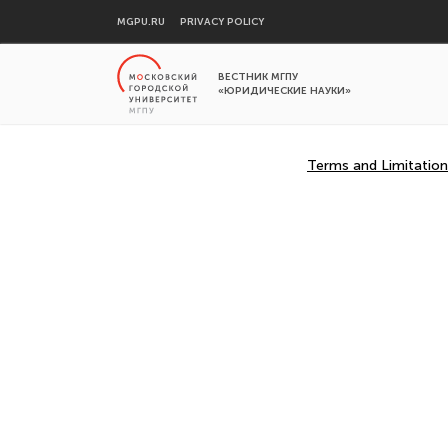
MGPU.RU
PRIVACY POLICY
ВЕСТНИК МГПУ
«ЮРИДИЧЕСКИЕ НАУКИ»
Terms and Limitation