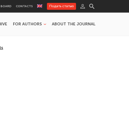
Подать статью
L BOARD
CONTACTS
HIVE
FOR AUTHORS
ABOUT THE JOURNAL
ts