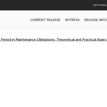
EDITORIA
CURRENT RELEASE
IN PRESS
RELEASE ARC
 Period in Maintenance Obligations: Theoretical and Practical Aspec