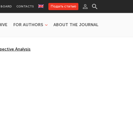
Подать статью
L BOARD
CONTACTS
HIVE
FOR AUTHORS
ABOUT THE JOURNAL
pective Analysis