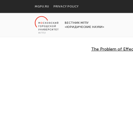
MGPU.RU
PRIVACY POLICY
ВЕСТНИК МГПУ
«ЮРИДИЧЕСКИЕ НАУКИ»
The Problem of Effect