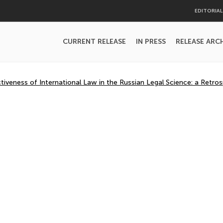
EDITORIA
CURRENT RELEASE
IN PRESS
RELEASE ARC
iveness of International Law in the Russian Legal Science: a Retros