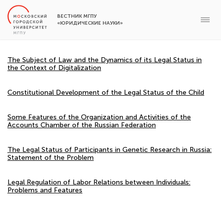
ВЕСТНИК МГПУ
«ЮРИДИЧЕСКИЕ НАУКИ»
The Subject of Law and the Dynamics of its Legal Status in
the Context of Digitalization
Constitutional Development of the Legal Status of the Child
Some Features of the Organization and Activities of the
Accounts Chamber of the Russian Federation
The Legal Status of Participants in Genetic Research in Russia:
Statement of the Problem
Legal Regulation of Labor Relations between Individuals:
Problems and Features