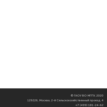
©
ГАОУ ВО МГПУ, 2020
129226, Москва, 2-й Сельскохозяйственный проезд, 4
+7 (499) 181-24-62