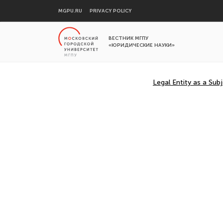
MGPU.RU
PRIVACY POLICY
ВЕСТНИК МГПУ
«ЮРИДИЧЕСКИЕ НАУКИ»
Legal Entity as a Sub