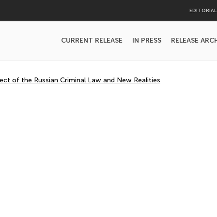
EDITORIA
CURRENT RELEASE
IN PRESS
RELEASE ARC
ject of the Russian Criminal Law and New Realities