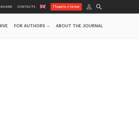
Подать статью
L BOARD
CONTACTS
HIVE
FOR AUTHORS
ABOUT THE JOURNAL