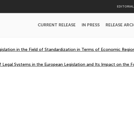
EDITORIA
CURRENT RELEASE
IN PRESS
RELEASE ARC
slation in the Field of Standardization in Terms of Economic Region
 Legal Systems in the European Legislation and Its Impact on the F