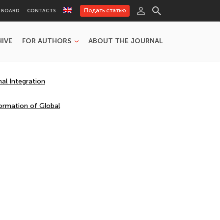
Подать статью
L BOARD
CONTACTS
HIVE
FOR AUTHORS
ABOUT THE JOURNAL
al Integration
ormation of Global