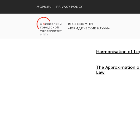
MGPU.RU
PRIVACY POLICY
ВЕСТНИК МГПУ
«ЮРИДИЧЕСКИЕ НАУКИ»
Harmonisation of Legi
The Approximation of
Law