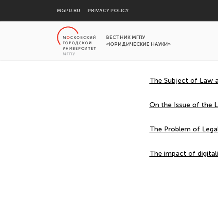
MGPU.RU
PRIVACY POLICY
ВЕСТНИК МГПУ
«ЮРИДИЧЕСКИЕ НАУКИ»
The Subject of Law an
On the Issue of the Le
The Problem of Legal 
The impact of digital