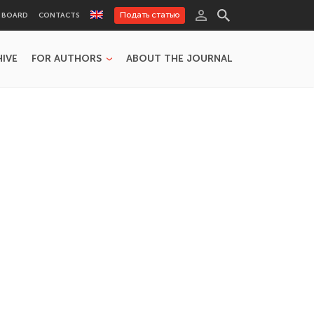
Подать статью
L BOARD
CONTACTS
HIVE
FOR AUTHORS
ABOUT THE JOURNAL