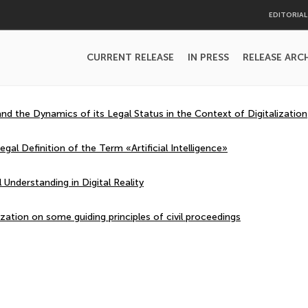
EDITORIA
CURRENT RELEASE
IN PRESS
RELEASE ARC
d the Dynamics of its Legal Status in the Context of Digitalization
gal Definition of the Term «Artificial Intelligence»
Understanding in Digital Reality
ization on some guiding principles of civil proceedings