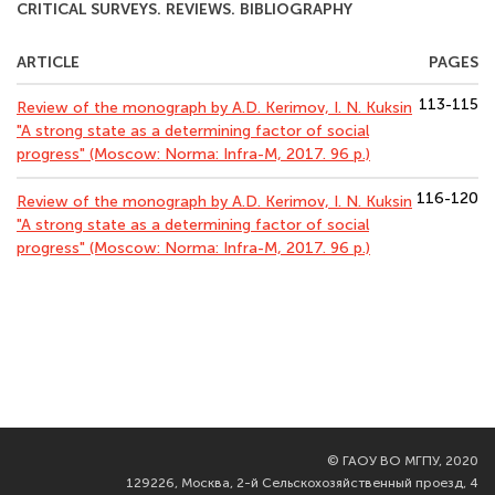
CRITICAL SURVEYS. REVIEWS. BIBLIOGRAPHY
ARTICLE
PAGES
113-115
Review of the monograph by A.D. Kerimov, I. N. Kuksin
"A strong state as a determining factor of social
progress" (Moscow: Norma: Infra-M, 2017. 96 p.)
116-120
Review of the monograph by A.D. Kerimov, I. N. Kuksin
"A strong state as a determining factor of social
progress" (Moscow: Norma: Infra-M, 2017. 96 p.)
©
ГАОУ ВО МГПУ, 2020
129226, Москва, 2-й Сельскохозяйственный проезд, 4