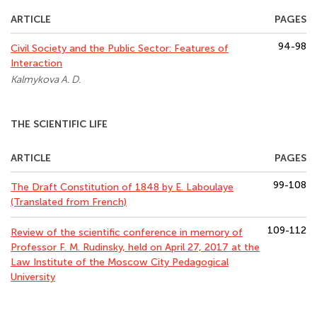
ARTICLE
PAGES
94-98
Civil Society and the Public Sector: Features of
Interaction
Kalmykova A. D.
THE SCIENTIFIC LIFE
ARTICLE
PAGES
99-108
The Draft Constitution of 1848 by E. Laboulaye
(Translated from French)
109-112
Review of the scientific conference in memory of
Professor F. M. Rudinsky, held on April 27, 2017 at the
Law Institute of the Moscow City Pedagogical
University