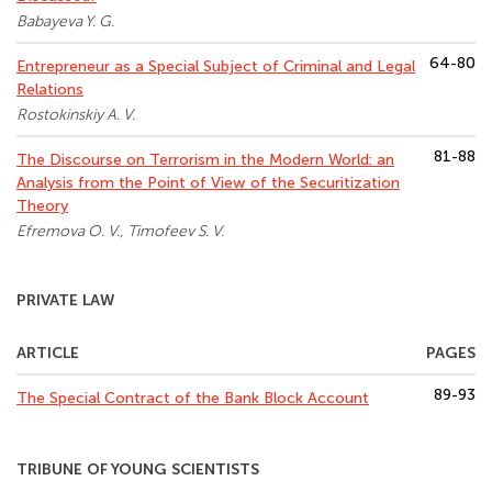
Babayeva Y. G.
64-80
Entrepreneur as a Special Subject of Criminal and Legal
Relations
Rostokinskiy A. V.
81-88
The Discourse on Terrorism in the Modern World: an
Analysis from the Point of View of the Securitization
Theory
Efremova O. V., Timofeev S. V.
PRIVATE LAW
ARTICLE
PAGES
89-93
The Special Contract of the Bank Block Account
TRIBUNE OF YOUNG SCIENTISTS