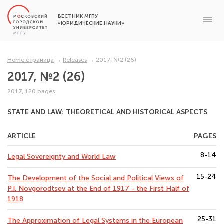
ВЕСТНИК МГПУ
«ЮРИДИЧЕСКИЕ НАУКИ»
Home страница
→
Releases
→
2017, №2 (26)
2017, №2 (26)
2017, 120 pages
STATE AND LAW: THEORETICAL AND HISTORICAL ASPECTS
ARTICLE
PAGES
8-14
Legal Sovereignty and World Law
15-24
The Development of the Social and Political Views of
P.I. Novgorodtsev at the End of 1917 - the First Half of
1918
25-31
The Approximation of Legal Systems in the European