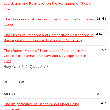
Legislation and Its Impact on the Formation of Global
Law
32-43
The Dominance of the Executive Power: Contemporary
Issues
44-51
The Limits of Freedom and Competition Restrictions in
the Legislation of France: History and Modernity
52-57
The Modern Model of International Relations in the
Context of International Law and Developments in
Syria
Bulgakova O. A., Tymchik V. I.
PUBLIC LAW
ARTICLE
PAGES
58-63
The Insignificance of Bribes is no Longer Being
Discussed?