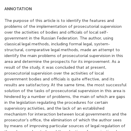
ANNOTATION
The purpose of this article is to identify the features and
problems of the implementation of prosecutorial supervision
over the activities of bodies and officials of local self-
government in the Russian Federation. The author, using
classical legal methods, including formal legal, system-
structural, comparative legal methods, made an attempt to
identify the main problems of prosecutorial supervision in this
area and determine the prospects for its improvement. As a
result of the study, it was concluded that at present,
prosecutorial supervision over the activities of local
government bodies and officials is quite effective, and its
results are satisfactory. At the same time, the most successful
solution of the tasks of prosecutorial supervision in this area is
hindered by a number of problems, the main of which are gaps
in the legislation regulating the procedures for certain
supervisory activities, and the lack of an established
mechanism for interaction between local governments and the
prosecutor’s office, the elimination of which the author sees
by means of improving particular sources of legal regulation of