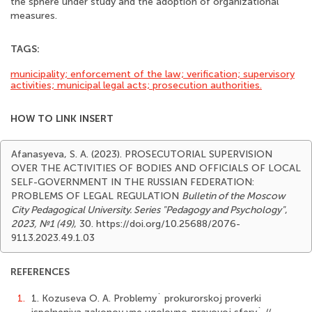
the sphere under study and the adoption of organizational
measures.
TAGS:
municipality; enforcement of the law; verification; supervisory
activities; municipal legal acts; prosecution authorities.
HOW TO LINK INSERT
Afanasyeva, S. A. (2023). PROSECUTORIAL SUPERVISION
OVER THE ACTIVITIES OF BODIES AND OFFICIALS OF LOCAL
SELF-GOVERNMENT IN THE RUSSIAN FEDERATION:
PROBLEMS OF LEGAL REGULATION
Bulletin of the Moscow
City Pedagogical University. Series "Pedagogy and Psychology"
,
2023, №1 (49)
, 30. https://doi.org/10.25688/2076-
9113.2023.49.1.03
REFERENCES
1.
1. Kozuseva O. A. Problemy` prokurorskoj proverki