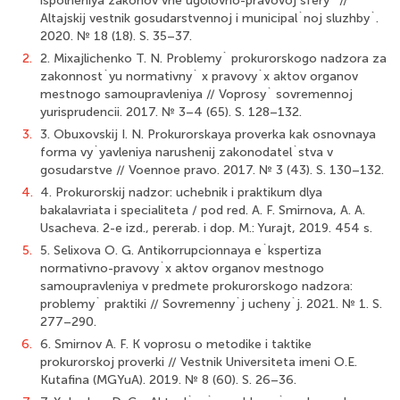
ispolneniya zakonov vne ugolovno-pravovoj sfery` //
Altajskij vestnik gosudarstvennoj i municipal`noj sluzhby`.
2020. № 18 (18). S. 35–37.
2.
2. Mixajlichenko T. N. Problemy` prokurorskogo nadzora za
zakonnost`yu normativny` x pravovy`x aktov organov
mestnogo samoupravleniya // Voprosy` sovremennoj
yurisprudencii. 2017. № 3–4 (65). S. 128–132.
3.
3. Obuxovskij I. N. Prokurorskaya proverka kak osnovnaya
forma vy`yavleniya narushenij zakonodatel`stva v
gosudarstve // Voennoe pravo. 2017. № 3 (43). S. 130–132.
4.
4. Prokurorskij nadzor: uchebnik i praktikum dlya
bakalavriata i specialiteta / pod red. A. F. Smirnova, A. A.
Usacheva. 2-e izd., pererab. i dop. M.: Yurajt, 2019. 454 s.
5.
5. Selixova O. G. Antikorrupcionnaya e`kspertiza
normativno-pravovy`x aktov organov mestnogo
samoupravleniya v predmete prokurorskogo nadzora:
problemy` praktiki // Sovremenny`j ucheny`j. 2021. № 1. S.
277–290.
6.
6. Smirnov A. F. K voprosu o metodike i taktike
prokurorskoj proverki // Vestnik Universiteta imeni O.E.
Kutafina (MGYuA). 2019. № 8 (60). S. 26–36.