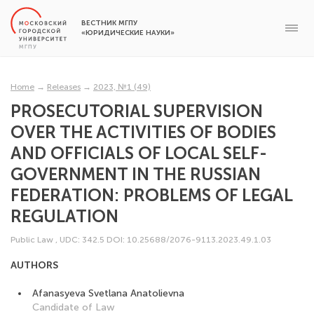
ВЕСТНИК МГПУ
«ЮРИДИЧЕСКИЕ НАУКИ»
Home
→
Releases
→
2023, №1 (49)
PROSECUTORIAL SUPERVISION
OVER THE ACTIVITIES OF BODIES
AND OFFICIALS OF LOCAL SELF-
GOVERNMENT IN THE RUSSIAN
FEDERATION: PROBLEMS OF LEGAL
REGULATION
Public Law
,
UDC: 342.5
DOI: 10.25688/2076-9113.2023.49.1.03
AUTHORS
Afanasyeva Svetlana Anatolievna
Candidate of Law