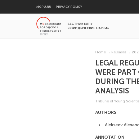
MGPU.RU
PRIVACY POLICY
ВЕСТНИК МГПУ
«ЮРИДИЧЕСКИЕ НАУКИ»
Home
→
Releases
→
202
LEGAL REGU
WERE PART 
DURING TH
ANALYSIS
Tribune of Young Scientis
AUTHORS
Alekseev Alexand
ANNOTATION