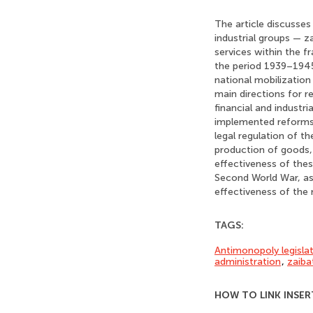
The article discusses
industrial groups — 
services within the f
the period 1939–1945.
national mobilization 
main directions for 
financial and industr
implemented reforms.
legal regulation of th
production of goods, 
effectiveness of the
Second World War, as 
effectiveness of the
TAGS:
Antimonopoly legisla
administration
,
zaiba
HOW TO LINK INSER