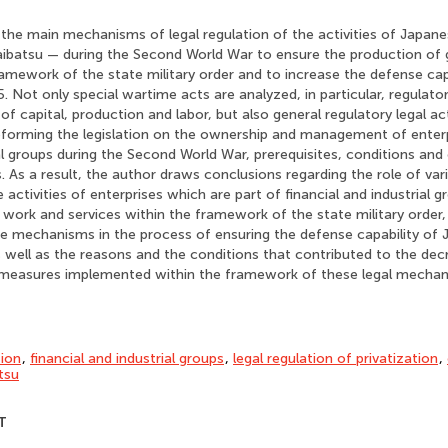
 the main mechanisms of legal regulation of the activities of Japane
zaibatsu — during the Second World War to ensure the production of
ramework of the state military order and to increase the defense cap
 Not only special wartime acts are analyzed, in particular, regulator
of capital, production and labor, but also general regulatory legal ac
reforming the legislation on the ownership and management of enter
ial groups during the Second World War, prerequisites, conditions a
 As a result, the author draws conclusions regarding the role of v
e activities of enterprises which are part of financial and industrial g
work and services within the framework of the state military order, 
se mechanisms in the process of ensuring the defense capability of 
well as the reasons and the conditions that contributed to the decr
 measures implemented within the framework of these legal mechan
tion
,
financial and industrial groups
,
legal regulation of privatization
,
tsu
T