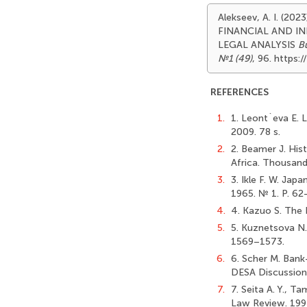
Alekseev, A. I. (
FINANCIAL AND I
LEGAL ANALYSIS
Bu
№1 (49)
, 96. https
REFERENCES
1.
1. Leont`eva E. L
2009. 78 s.
2.
2. Beamer J. Hist
Africa. Thousand
3.
3. Ikle F. W. Ja
1965. № 1. P. 62
4.
4. Kazuo S. The 
5.
5. Kuznetsova N. 
1569–1573.
6.
6. Scher M. Bank-
DESA Discussion 
7.
7. Seita A. Y., T
Law Review. 199