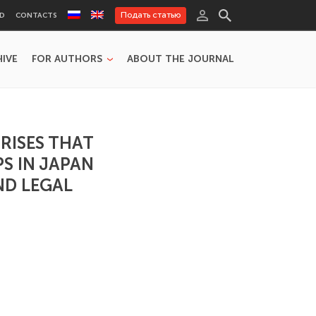
Подать статью
RD
CONTACTS
HIVE
FOR AUTHORS
ABOUT THE JOURNAL
RISES THAT
S IN JAPAN
ND LEGAL