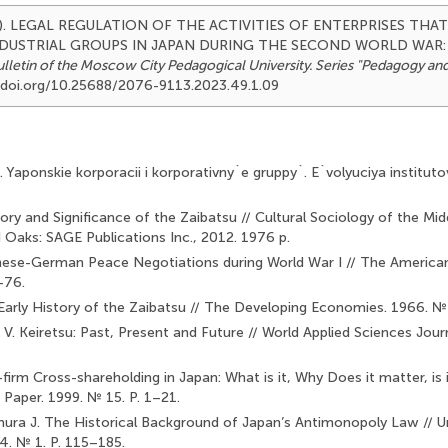
2023). LEGAL REGULATION OF THE ACTIVITIES OF ENTERPRISES TH
NDUSTRIAL GROUPS IN JAPAN DURING THE SECOND WORLD WAR:
lletin of the Moscow City Pedagogical University. Series "Pedagogy an
://doi.org/10.25688/2076-9113.2023.49.1.09
. Yaponskie korporacii i korporativny`e gruppy`. E`volyuciya institu
ory and Significance of the Zaibatsu // Cultural Sociology of the Mid
 Oaks: SAGE Publications Inc., 2012. 1976 p.
panese-German Peace Negotiations during World War I // The American
–76.
Early History of the Zaibatsu // The Developing Economies. 1966. №
V. Keiretsu: Past, Present and Future // World Applied Sciences Journ
firm Cross-shareholding in Japan: What is it, Why Does it matter, is 
Paper. 1999. № 15. P. 1–21.
amura J. The Historical Background of Japan’s Antimonopoly Law // Univ
4. № 1. P. 115–185.