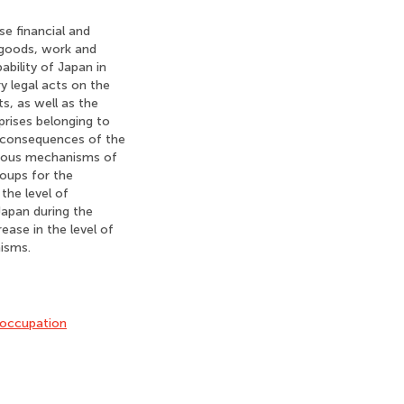
se financial and
 goods, work and
ability of Japan in
y legal acts on the
ts, as well as the
prises belonging to
nd consequences of the
arious mechanisms of
roups for the
the level of
Japan during the
ease in the level of
isms.
occupation