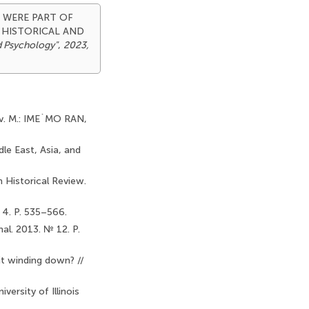
AT WERE PART OF
 HISTORICAL AND
d Psychology"
,
2023,
tov. M.: IME`MO RAN,
dle East, Asia, and
 Historical Review.
 4. P. 535–566.
al. 2013. № 12. P.
it winding down? //
ersity of Illinois