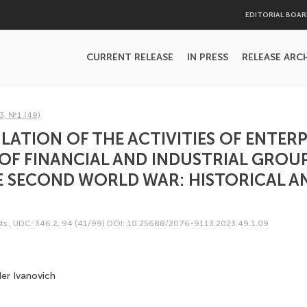
EDITORIAL BOA
CURRENT RELEASE
IN PRESS
RELEASE ARC
3, №1 (49)
LATION OF THE ACTIVITIES OF ENTERP
OF FINANCIAL AND INDUSTRIAL GROUP
E SECOND WORLD WAR: HISTORICAL A
ts
,
UDC: 346.2, 94 (41/99)
DOI: 10.25688/2076-9113.2023.49.1.09
er Ivanovich