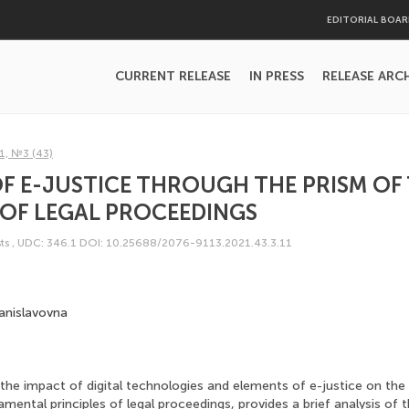
EDITORIAL BOA
CURRENT RELEASE
IN PRESS
RELEASE ARC
1, №3 (43)
F E-JUSTICE THROUGH THE PRISM OF 
 OF LEGAL PROCEEDINGS
ts
,
UDC: 346.1
DOI: 10.25688/2076-9113.2021.43.3.11
anislavovna
 the impact of digital technologies and elements of e-justice on th
mental principles of legal proceedings, provides a brief analysis of 