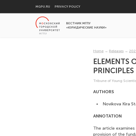
MGPU.RU
PRIVACY POLICY
ВЕСТНИК МГПУ
«ЮРИДИЧЕСКИЕ НАУКИ»
Home
→
Releases
→
202
ELEMENTS O
PRINCIPLES
Tribune of Young Scientis
AUTHORS
Novikova Kira St
ANNOTATION
The article examines
provision of the funda