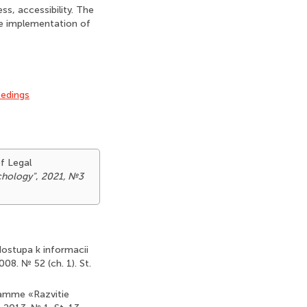
ss, accessibility. The
the implementation of
eedings
of Legal
ychology"
,
2021, №3
dostupa k informacii
08. № 52 (ch. 1). St.
ramme «Razvitie