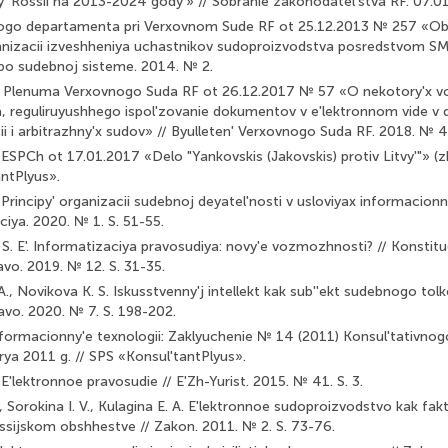
' Rossii na 2013-2024 gody'» // Sobranie zakonodatel'stva RF. 07.01.
nogo departamenta pri Verxovnom Sude RF ot 25.12.2013 № 257 «Ob
nizacii izveshheniya uchastnikov sudoproizvodstva posredstvom SM
 po sudebnoj sisteme. 2014. № 2.
e Plenuma Verxovnogo Suda RF ot 26.12.2017 № 57 «O nekotory'x v
, reguliruyushhego ispol'zovanie dokumentov v e'lektronnom vide v 
ii i arbitrazhny'x sudov» // Byulleten' Verxovnogo Suda RF. 2018. № 4
 ESPCh ot 17.01.2017 «Delo "Yankovskis (Jakovskis) protiv Litvy'"» 
antPlyus».
 Principy' organizacii sudebnoj deyatel'nosti v usloviyax informacio
ciya. 2020. № 1. S. 51-55.
. E'. Informatizaciya pravosudiya: novy'e vozmozhnosti? // Konstitu
avo. 2019. № 12. S. 31-35.
., Novikova K. S. Iskusstvenny'j intellekt kak sub''ekt sudebnogo tolk
avo. 2020. № 7. S. 198-202.
informacionny'e texnologii: Zaklyuchenie № 14 (2011) Konsul'tativnog
rya 2011 g. // SPS «Konsul'tantPlyus».
E'lektronnoe pravosudie // E'Zh-Yurist. 2015. № 41. S. 3.
, Sorokina I. V., Kulagina E. A. E'lektronnoe sudoproizvodstvo kak fak
rossijskom obshhestve // Zakon. 2011. № 2. S. 73-76.