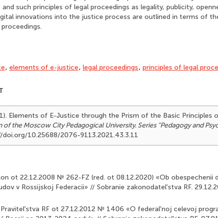
and such principles of legal proceedings as legality, publicity, openne
digital innovations into the justice process are outlined in terms of 
l proceedings.
ce
,
elements of e-justice
,
legal proceedings
,
principles of legal proc
T
1). Elements of E-Justice through the Prism of the Basic Principles 
in of the Moscow City Pedagogical University. Series "Pedagogy and Ps
://doi.org/10.25688/2076-9113.2021.43.3.11
akon ot 22.12.2008 № 262-FZ (red. ot 08.12.2020) «Ob obespechenii 
udov v Rossijskoj Federacii» // Sobranie zakonodatel'stva RF. 29.12.20
 Pravitel'stva RF ot 27.12.2012 № 1406 «O federal'noj celevoj pro­g