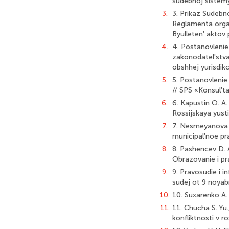
sudebnoj sistemy
3.
3. Prikaz Sudeb
Reglamenta orga
Byulleten' aktov
4.
4. Postanovleni
zakonodatel'stva
obshhej yurisdikc
5.
5. Postanovlenie
// SPS «Konsul't
6.
6. Kapustin O. A.
Rossijskaya yusti
7.
7. Nesmeyanova S
municipal'noe pr
8.
8. Pashencev D. A
Obrazovanie i pr
9.
9. Pravosudie i 
sudej ot 9 noyab
10.
10. Suxarenko A. 
11.
11. Chucha S. Yu.
konfliktnosti v 