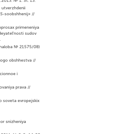
2013. № 1. St. 13.
 utverzhdenii
S-soobshhenij» //
oprosax primeneniya
deyatel'nosti sudov
.
(zhaloba № 21575/08)
nnogo obshhestva //
cionnoe i
ovaniya prava //
o soveta evropejskix
tor snizheniya