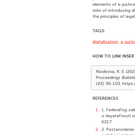
elements of e-justice 
risks of introducing 
the principles of lega
TAGS:
digitalization
,
e-justi
HOW TO LINK INSER
Novikova, K. S. (202
Proceedings
Bullet
(43)
, 96-103. https
REFERENCES
1.
1. Federal'nyj z
o deyatel'nosti s
6217.
2.
2. Postanovlenie