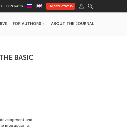
Подать статью
RD
CONTACTS
HIVE
FOR AUTHORS
ABOUT THE JOURNAL
THE BASIC
e development and
the interaction of