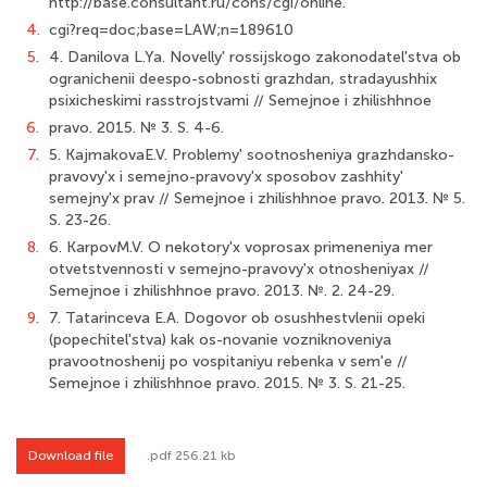
http://base.consultant.ru/cons/cgi/online.
4.
cgi?req=doc;base=LAW;n=189610
5.
4. Danilova L.Ya. Novelly' rossijskogo zakonodatel'stva ob
ogranichenii deespo-sobnosti grazhdan, stradayushhix
psixicheskimi rasstrojstvami // Semejnoe i zhilishhnoe
6.
pravo. 2015. № 3. S. 4-6.
7.
5. KajmakovaE.V. Problemy' sootnosheniya grazhdansko-
pravovy'x i semejno-pravovy'x sposobov zashhity'
semejny'x prav // Semejnoe i zhilishhnoe pravo. 2013. № 5.
S. 23-26.
8.
6. KarpovM.V. O nekotory'x voprosax primeneniya mer
otvetstvennosti v semejno-pravovy'x otnosheniyax //
Semejnoe i zhilishhnoe pravo. 2013. №. 2. 24-29.
9.
7. Tatarinceva E.A. Dogovor ob osushhestvlenii opeki
(popechitel'stva) kak os-novanie vozniknoveniya
pravootnoshenij po vospitaniyu rebenka v sem'e //
Semejnoe i zhilishhnoe pravo. 2015. № 3. S. 21-25.
Download file
.pdf 256.21 kb