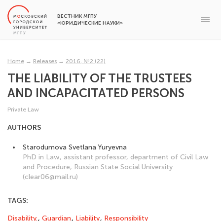
ВЕСТНИК МГПУ
«ЮРИДИЧЕСКИЕ НАУКИ»
Home
→
Releases
→
2016, №2 (22)
THE LIABILITY OF THE TRUSTEES
AND INCAPACITATED PERSONS
Private Law
AUTHORS
Starodumova Svetlana Yuryevna
PhD in Law, assistant professor, department of Civil Law
and Procedure, Russian State Social University
(clear06@mail.ru)
TAGS:
Disability.
,
Guardian
,
Liability
,
Responsibility