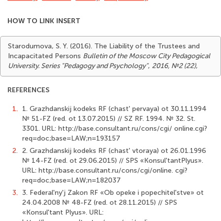
HOW TO LINK INSERT
Starodumova, S. Y. (2016). The Liability of the Trustees and
Incapacitated Persons
Bulletin of the Moscow City Pedagogical
University. Series "Pedagogy and Psychology"
,
2016, №2 (22)
,
REFERENCES
1.
1. Grazhdanskij kodeks RF (chast' pervaya) ot 30.11.1994
№ 51-FZ (red. ot 13.07.2015) // SZ RF. 1994. № 32. St.
3301. URL: http://base.consultant.ru/cons/cgi/ online.cgi?
req=doc;base=LAW;n=193157
2.
2. Grazhdanskij kodeks RF (chast' vtoraya) ot 26.01.1996
№ 14-FZ (red. ot 29.06.2015) // SPS «Konsul'tantPlyus».
URL: http://base.consultant.ru/cons/cgi/online. cgi?
req=doc;base=LAW;n=182037
3.
3. Federal'ny'j Zakon RF «Ob opeke i popechitel'stve» ot
24.04.2008 № 48-FZ (red. ot 28.11.2015) // SPS
«Konsul'tant Plyus». URL: