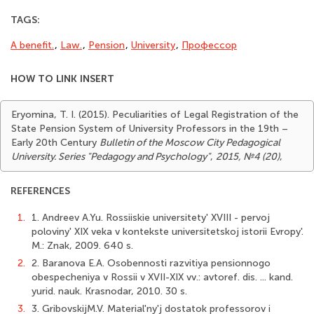
TAGS:
A benefit.
,
Law.
,
Pension
,
University
,
Профессор
HOW TO LINK INSERT
Eryomina, T. I. (2015). Peculiarities of Legal Registration of the
State Pension System of University Professors in the 19th –
Early 20th Century
Bulletin of the Moscow City Pedagogical
University. Series "Pedagogy and Psychology"
,
2015, №4 (20)
,
REFERENCES
1.
1. Andreev A.Yu. Rossiiskie universitety' XVIII - pervoj
poloviny' XIX veka v kontekste universitetskoj istorii Evropy'.
M.: Znak, 2009. 640 s.
2.
2. Baranova E.A. Osobennosti razvitiya pensionnogo
obespecheniya v Rossii v XVII-XIX vv.: avtoref. dis. ... kand.
yurid. nauk. Krasnodar, 2010. 30 s.
3.
3. GribovskijM.V. Material'ny'j dostatok professorov i