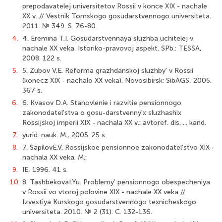
prepodavatelej universitetov Rossii v konce XIX - nachale
XX v. // Vestnik Tomskogo gosudarstvennogo universiteta.
2011. № 349. S. 76-80.
4.
4. Eremina T.I. Gosudarstvennaya sluzhba uchitelej v
nachale XX veka. Istoriko-pravovoj aspekt. SPb.: TESSA,
2008. 122 s.
5.
5. Zubov V.E. Reforma grazhdanskoj sluzhby' v Rossii
(konecz XIX - nachalo XX veka). Novosibirsk: SibAGS, 2005.
367 s.
6.
6. Kvasov D.A. Stanovlenie i razvitie pensionnogo
zakonodatel'stva o gosu-darstvenny'x sluzhashix
Rossijskoj imperii XIX - nachala XX v.: avtoref. dis. ... kand.
7.
yurid. nauk. M., 2005. 25 s.
8.
7. SapilovE.V. Rossijskoe pensionnoe zakonodatel'stvo XIX -
nachala XX veka. M.:
9.
IE, 1996. 41 s.
10.
8. TashbekovaI.Yu. Problemy' pensionnogo obespecheniya
v Rossii vo vtoroj polovine XIX - nachale XX veka //
Izvestiya Kurskogo gosudarstvennogo texnicheskogo
univer­siteta. 2010. № 2 (31). C. 132-136.