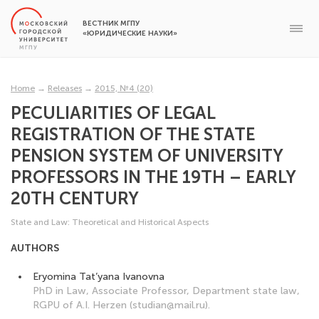
ВЕСТНИК МГПУ
«ЮРИДИЧЕСКИЕ НАУКИ»
Home
→
Releases
→
2015, №4 (20)
PECULIARITIES OF LEGAL
REGISTRATION OF THE STATE
PENSION SYSTEM OF UNIVERSITY
PROFESSORS IN THE 19TH – EARLY
20TH CENTURY
State and Law: Theoretical and Historical Aspects
AUTHORS
Eryomina Tat’yana Ivanovna
PhD in Law, Associate Professor, Department state law,
RGPU of A.I. Herzen (studian@mail.ru).