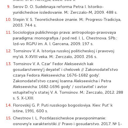
9.
Serov D. O. Sudebnaya reforma Petra I. Istoriko-
yuridicheskoe issledovanie. M.: Zerczalo-M, 2009. 488 s.
10.
Stepin V. S. Teoreticheskoe znanie. M.: Progress-Tradiciya,
2003. 744 s.
11.
Sociologiya publichnogo prava: antropologo-pravovaya
paradigma: monografiya / pod red. I. L. Chestnova. SPb.:
Izd-vo RGPU im. A. I. Gercena, 2009. 197 s.
12.
Tomsinov V. A. Istoriya russkoj politicheskoj i pravovoj
my'sli. X-XVIII veka. M.: Zerczalo, 2003. 256 s.
13.
Tomsinov V. A. Czar' Fedor Alekseevich kak
gosudarstvenny'j deyatel' i chelovek // Zakonodatel'stvo
czarya Fedora Alekseevicha: 1676-1682 gody'.
Zakonodatel'stvo czarej Ioanna Alekseevicha i Petra
Alekseevicha: 1682-1696 gody' / sostavitel' i avtor
vstupitel'ny'x statej V. A. Tomsinov. M.: Zerczalo, 2012. 288
s. S. X-LXIII.
14.
Florovskij G. P. Puti russkogo bogosloviya. Kiev: Put' k
istine, 1991. 600 s.
15.
Chestnov I. L. Postklassicheskoe pravoponimanie:
osnovny'e xarakteristiki // Pravo i gosudarstvo. 2017. № 1-