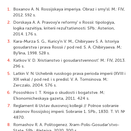
1.
Boxanov A. N. Rossijskaya imperiya. Obraz i smy'sl. M.: FIV,
2012. 592 s.
2.
Dorskaya A. A. Pravovy'e reformy' v Rossii: tipologiya,
logika razvitiya, kriterii rezul'tativnosti. SPb.: Asterion,
2014. 176 s.
3.
Kara-Murza S. G., Kuricy'n V. M., Chibiryaev S. A. Istoriya
gosudarstva i prava Rossii / pod red. S. A. Chibiryaeva. M.:
By'lina, 1998. 528 s.
4.
Katkov V. D. Xristianstvo i gosudarstvennost'. M.: FIV, 2013.
296 s.
5.
Latkin V. N. Uchebnik russkogo prava perioda imperii (XVIII i
XIX veka) / pod red. i s predisl. V. A. Tomsinova. M.:
Zerczalo, 2004. 576 s.
6.
Pososhkov I. T. Kniga o skudosti i bogatstve. M.:
E'konomicheskaya gazeta, 2011. 424 s.
7.
Reglament ili Ustav duxovnoj kollegii // Polnoe sobranie
zakonov Rossijskoj imperii. Sobranie 1. SPb., 1830. T. VI. №
4870.
8.
Romashov R. A. Politogenez. Xram-Polis-Gosudar'stvo-
State. SPb.: Aletejya, 2020. 300 s.