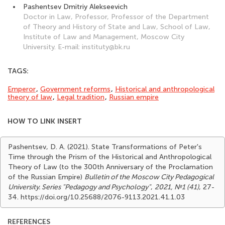
Pashentsev Dmitriy Alekseevich
Doctor in Law, Professor, Professor of the Department
of Theory and History of State and Law, School of Law,
Institute of Law and Management, Moscow City
University. E-mail: instituty@bk.ru
TAGS:
Emperor
,
Government reforms
,
Historical and anthropological
theory of law
,
Legal tradition
,
Russian empire
HOW TO LINK INSERT
Pashentsev, D. A. (2021). State Transformations of Peter's
Time through the Prism of the Historical and Anthropological
Theory of Law (to the 300th Anniversary of the Proclamation
of the Russian Empire)
Bulletin of the Moscow City Pedagogical
University. Series "Pedagogy and Psychology"
,
2021, №1 (41)
, 27-
34. https://doi.org/10.25688/2076-9113.2021.41.1.03
REFERENCES