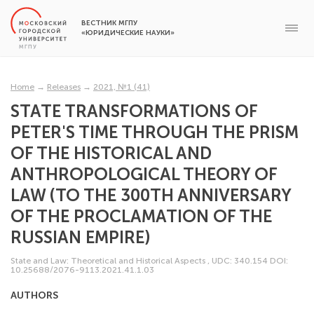
ВЕСТНИК МГПУ
«ЮРИДИЧЕСКИЕ НАУКИ»
Home
→
Releases
→
2021, №1 (41)
STATE TRANSFORMATIONS OF
PETER'S TIME THROUGH THE PRISM
OF THE HISTORICAL AND
ANTHROPOLOGICAL THEORY OF
LAW (TO THE 300TH ANNIVERSARY
OF THE PROCLAMATION OF THE
RUSSIAN EMPIRE)
State and Law: Theoretical and Historical Aspects
,
UDC: 340.154
DOI:
10.25688/2076-9113.2021.41.1.03
AUTHORS