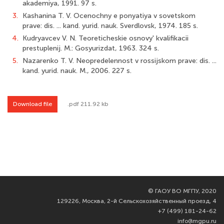
akademiya, 1991. 97 s.
3.
Kashanina T. V. Ocenochny e ponyatiya v sovetskom
prave: dis. ... kand. yurid. nauk. Sverdlovsk, 1974. 185 s.
4.
Kudryavcev V. N. Teoreticheskie osnovy' kvalifikacii
prestuplenij. M.: Gosyurizdat, 1963. 324 s.
5.
Nazarenko T. V. Neopredelennost v rossijskom prave: dis. ...
kand. yurid. nauk. M., 2006. 227 s.
Download file
.pdf 211.92 kb
©
ГАОУ ВО МГПУ, 2020
129226, Москва, 2-й Сельскохозяйственный проезд, 4
+7 (499) 181-24-62
info@mgpu.ru