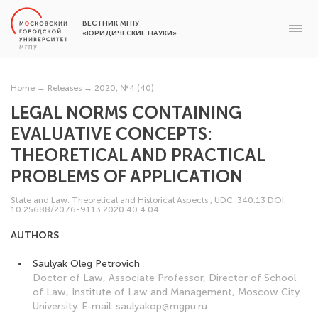
ВЕСТНИК МГПУ
«ЮРИДИЧЕСКИЕ НАУКИ»
Home
→
Releases
→
2020, №4 (40)
LEGAL NORMS CONTAINING
EVALUATIVE CONCEPTS:
THEORETICAL AND PRACTICAL
PROBLEMS OF APPLICATION
State and Law: Theoretical and Historical Aspects
,
UDC: 340.13
DOI:
10.25688/2076-9113.2020.40.4.04
AUTHORS
Saulyak Oleg Petrovich
Doctor of Law, Associate Professor, Director of School
of Law, Institute of Law and Management, Moscow City
University. E-mail: saulyakop@mgpu.ru