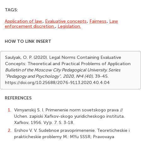
TAGS:
Application of law
,
Evaluative concepts
,
Fairness
,
Law
enforce­ment discretion.
,
Legislation.
HOW TO LINK INSERT
Saulyak, O. P. (2020). Legal Norms Containing Evaluative
Concepts: Theoretical and Practical Problems of Application
Bulletin of the Moscow City Pedagogical University. Series
"Pedagogy and Psychology"
,
2020, №4 (40)
, 39-45.
https://doi.org/10.25688/2076-9113.2020.40.4.04
REFERENCES
1.
Virnyanskij S. I. Primenenie norm sovetskogo prava //
Uchen. zapiski Xafkov-skogo yuridicheskogo instituta.
Xafkov, 1956. Vy'p. 7. S. 3-18.
2.
Ershov V. V. Sudebnoe pravoprimenenie. Teoreticheskie i
prakticheskie problemy M.: MYu SSSR; Pravovaya