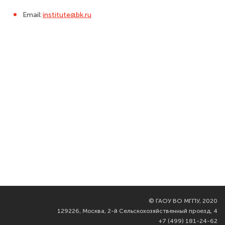
Email:
institute@bk.ru
©
ГАОУ ВО МГПУ, 2020
129226, Москва, 2-й Сельскохозяйственный проезд, 4
+7 (499) 181-24-62