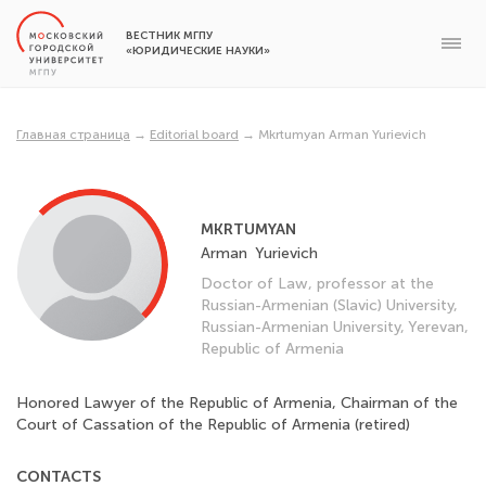
ВЕСТНИК МГПУ
«ЮРИДИЧЕСКИЕ НАУКИ»
Главная страница
→
Editorial board
→
Mkrtumyan Arman Yurievich
MKRTUMYAN
Arman
Yurievich
Doctor of Law, professor at the
Russian-Armenian (Slavic) University,
Russian-Armenian University, Yerevan,
Republic of Armenia
Honored Lawyer of the Republic of Armenia, Chairman of the
Court of Cassation of the Republic of Armenia (retired)
CONTACTS