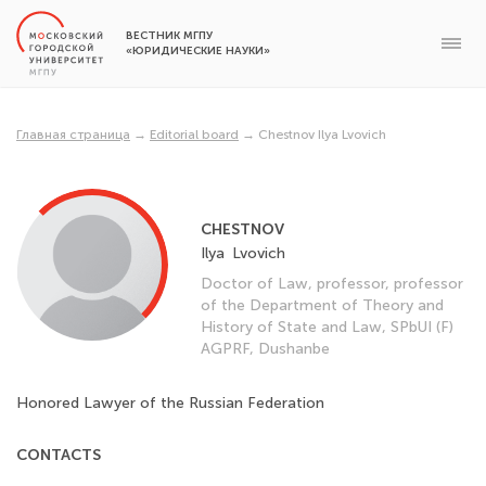
ВЕСТНИК МГПУ
«ЮРИДИЧЕСКИЕ НАУКИ»
Главная страница
→
Editorial board
→
Chestnov Ilya Lvovich
CHESTNOV
Ilya
Lvovich
Doctor of Law, professor, professor
of the Department of Theory and
History of State and Law, SPbUI (F)
AGPRF, Dushanbe
Honored Lawyer of the Russian Federation
CONTACTS