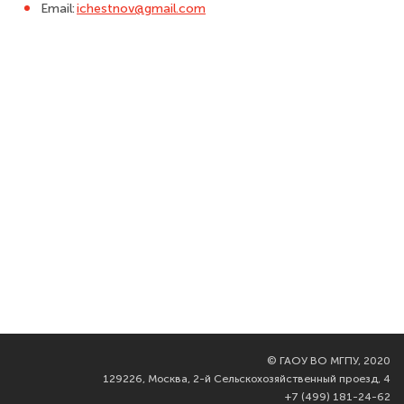
Email:
ichestnov@gmail.com
©
ГАОУ ВО МГПУ, 2020
129226, Москва, 2-й Сельскохозяйственный проезд, 4
+7 (499) 181-24-62